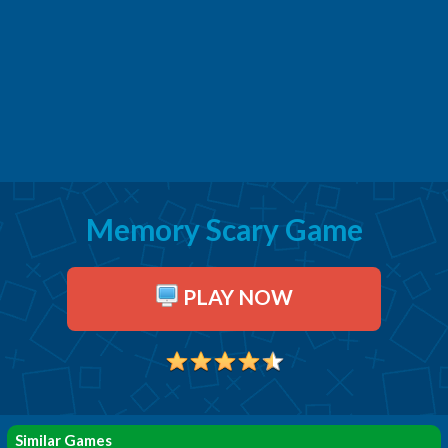
Memory Scary Game
PLAY NOW
Similar Games