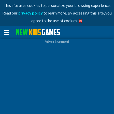
This site uses cookies to personalize your browsing experience.
Read our
privacy policy
to learn more. By accessing this site, you
agree to the use of cookies.
Advertisement