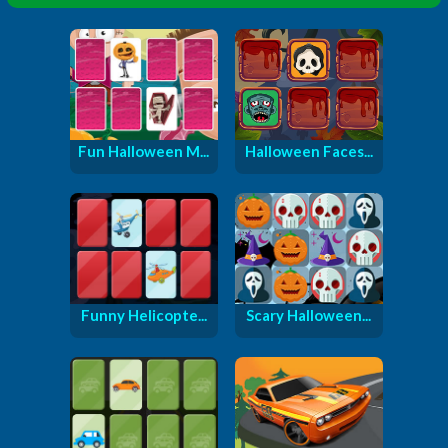
Fun Halloween M...
Halloween Faces...
Funny Helicopte...
Scary Halloween...