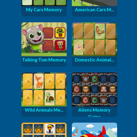
My Cars Memory
American Cars M...
Talking Tom Memory
Domestic Animal...
Wild Animals Me...
Aliens Memory
Game