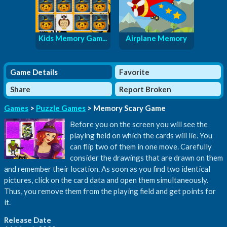
Kids Memory Gam...
Airplane Memory
Game Details
Favorite
Share
Report Broken
Games
>
Puzzle Games
> Memory Scary Game
Before you on the screen you will see the
playing field on which the cards will lie. You
can flip two of them in one move. Carefully
consider the drawings that are drawn on them
and remember their location. As soon as you find two identical
pictures, click on the card data and open them simultaneously.
Thus, you remove them from the playing field and get points for
it.
Release Date