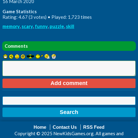
16 March 2020
Game Statistics
Rating: 4.67 (3 votes) • Played: 1,723 times
memory
,
scary
,
funny
,
puzzle
,
skill
Comments
Home
Contact Us
RSS Feed
Copyright © 2025 NewKidsGames.org. All games and