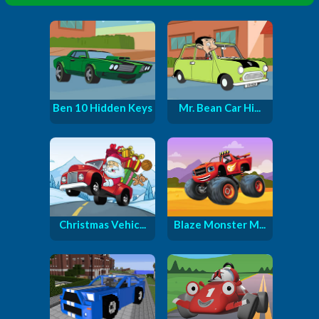
Ben 10 Hidden Keys
Mr. Bean Car Hi...
Christmas Vehic...
Blaze Monster M...