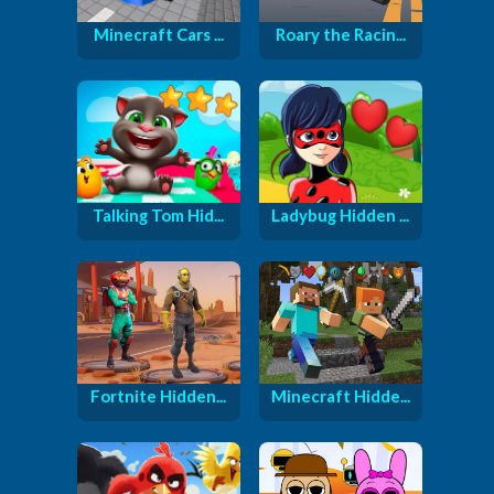
Minecraft Cars ...
Roary the Racin...
Talking Tom Hid...
Ladybug Hidden ...
Fortnite Hidden...
Minecraft Hidde...