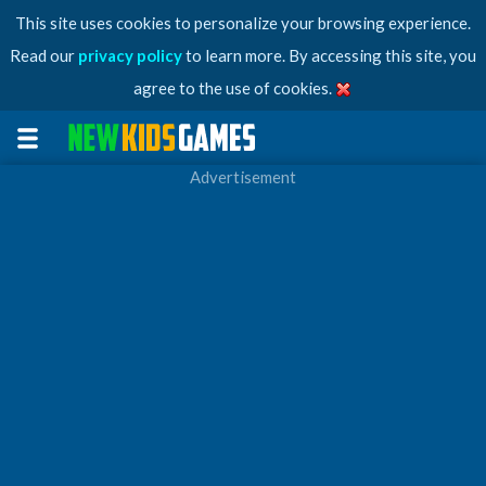
This site uses cookies to personalize your browsing experience.
Read our
privacy policy
to learn more. By accessing this site, you
agree to the use of cookies.
Advertisement