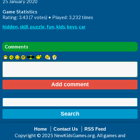
25 January 2020
Game Statistics
Rating: 3.43 (7 votes) • Played: 3,232 times
hidden
,
skill
,
puzzle
,
fun
,
kids
,
keys
,
car
Comments
Home
Contact Us
RSS Feed
Copyright © 2025 NewKidsGames.org. All games and