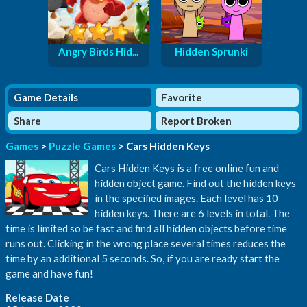
Angry Birds Hid...
Hidden Sprunki
Game Details
Favorite
Share
Report Broken
Games
>
Puzzle Games
> Cars Hidden Keys
Cars Hidden Keys is a free online fun and
hidden object game. Find out the hidden keys
in the specified images. Each level has 10
hidden keys. There are 6 levels in total. The
time is limited so be fast and find all hidden objects before time
runs out. Clicking in the wrong place several times reduces the
time by an additional 5 seconds. So, if you are ready start the
game and have fun!
Release Date