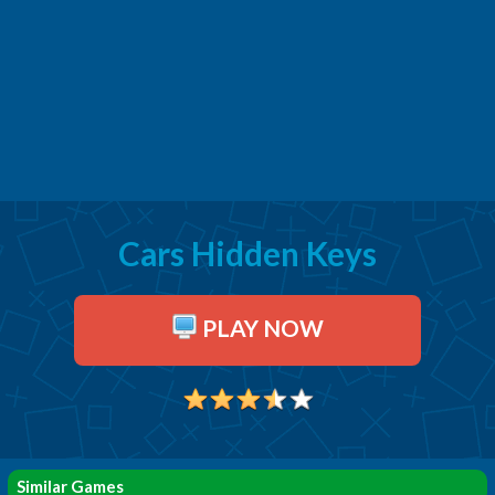
Cars Hidden Keys
PLAY NOW
Similar Games