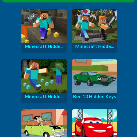
Minecraft Hidde...
Minecraft Hidde...
Minecraft Hidde...
Ben 10 Hidden Keys