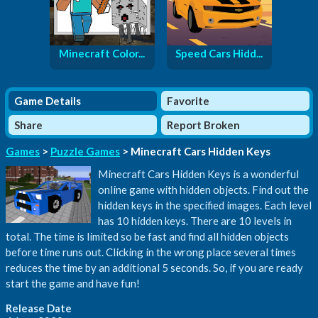
Minecraft Color...
Speed Cars Hidd...
Game Details
Favorite
Share
Report Broken
Games
>
Puzzle Games
> Minecraft Cars Hidden Keys
Minecraft Cars Hidden Keys is a wonderful
online game with hidden objects. Find out the
hidden keys in the specified images. Each level
has 10 hidden keys. There are 10 levels in
total. The time is limited so be fast and find all hidden objects
before time runs out. Clicking in the wrong place several times
reduces the time by an additional 5 seconds. So, if you are ready
start the game and have fun!
Release Date