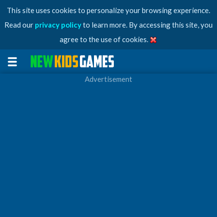
This site uses cookies to personalize your browsing experience.
Read our
privacy policy
to learn more. By accessing this site, you
agree to the use of cookies.
Advertisement