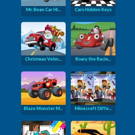
Mr. Bean Car Hi...
Cars Hidden Keys
Christmas Vehic...
Roary the Racin...
Blaze Monster M...
Minecraft Diffe...