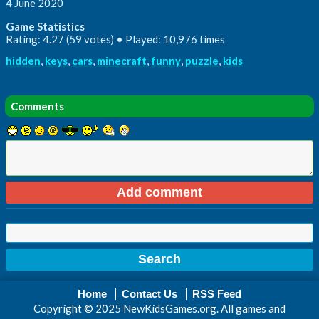
4 June 2020
Game Statistics
Rating: 4.27 (59 votes) • Played: 10,976 times
hidden
,
keys
,
cars
,
minecraft
,
funny
,
puzzle
,
kids
Comments
Home
Contact Us
RSS Feed
Copyright © 2025 NewKidsGames.org. All games and