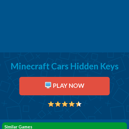
Minecraft Cars Hidden Keys
PLAY NOW
Similar Games