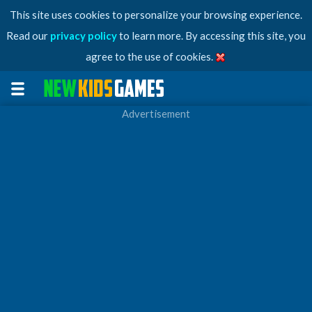
This site uses cookies to personalize your browsing experience.
Read our
privacy policy
to learn more. By accessing this site, you
agree to the use of cookies.
Advertisement