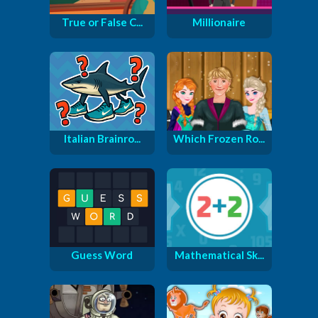
True or False C...
Millionaire
Italian Brainro...
Which Frozen Ro...
Guess Word
Mathematical Sk...