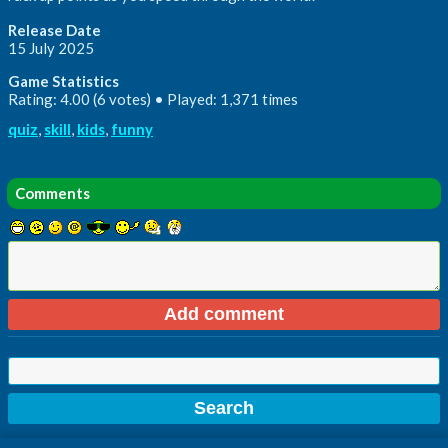
Release Date
15 July 2025
Game Statistics
Rating: 4.00 (6 votes) • Played: 1,371 times
quiz
,
skill
,
kids
,
funny
Comments