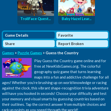
TrollFace Quest...
Baby Hazel Lear...
Game Details
Favorite
Share
Report Broken
Games
>
Puzzle Games
> Guess the Country
Play Guess the Country game online and for
free at NewKidsGames.org. The colorful
geography quiz game that turns learning
maps into a fun and addictive challenge for all
ages! Whether you’re brushing up on world knowledge or racing
against the clock, this vibrant shape-recognition trivia adventure
will have you hooked in seconds! Choose your difficulty and test
your memory and visual smarts by guessing countries based on
their outlines. Tap the correct answer from multiple choices and
rack up points as you speed through the world!