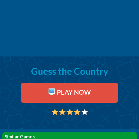
Guess the Country
PLAY NOW
Similar Games