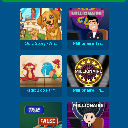
Quiz Story - An...
Millionaire Tri...
Kids: Zoo Farm
Millionaire:Tri...