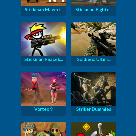
Stickman Maveri...
Stickman Fighte...
Stickman Peacek...
Soldiers: Ultim...
Vortex 9
Striker Dummies