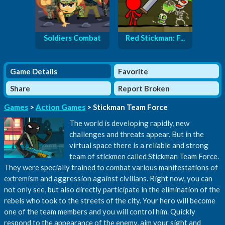
Soldiers Combat
Red Stickman: F...
Game Details
Favorite
Share
Report Broken
Games
>
Action Games
> Stickman Team Force
The world is developing rapidly, new
challenges and threats appear. But in the
virtual space there is a reliable and strong
team of stickmen called Stickman Team Force.
They were specially trained to combat various manifestations of
extremism and aggression against civilians. Right now, you can
not only see, but also directly participate in the elimination of the
rebels who took to the streets of the city. Your hero will become
one of the team members and you will control him. Quickly
respond to the appearance of the enemy, aim your sight and