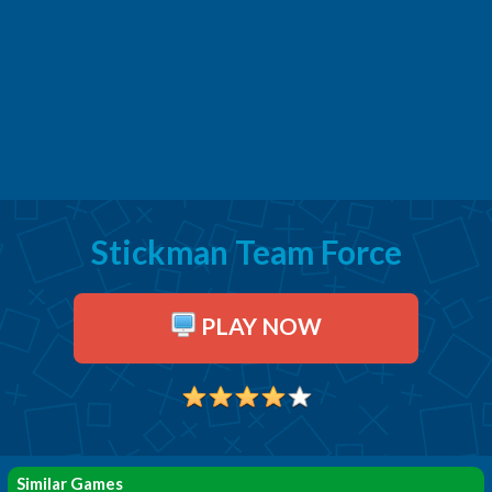
Stickman Team Force
PLAY NOW
Similar Games