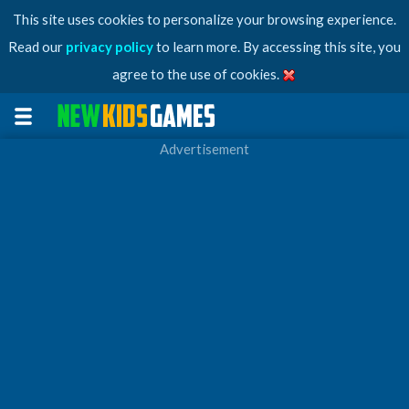
This site uses cookies to personalize your browsing experience.
Read our
privacy policy
to learn more. By accessing this site, you
agree to the use of cookies.
Advertisement