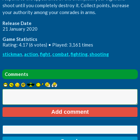
shoot until you completely destroy it. Collect points, increase
your authority among your comrades in arms.
Release Date
21 January 2020
Game Statistics
Rating: 4.17 (6 votes) • Played: 3,161 times
stickman
,
action
,
fight
,
combat
,
fighting
,
shooting
Comments