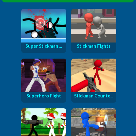
Super Stickman ...
Stickman Fights
Superhero Fight
Stickman Counte...