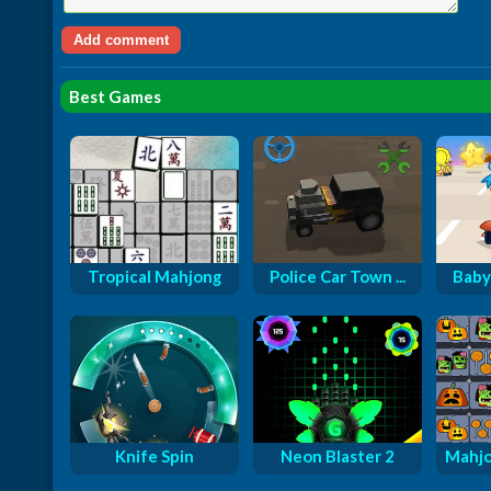
Best Games
Tropical Mahjong
Police Car Town ...
Baby
Knife Spin
Neon Blaster 2
Mahjo