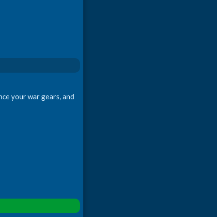
ance your war gears, and