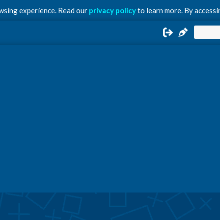
owsing experience. Read our
privacy policy
to learn more. By accessin