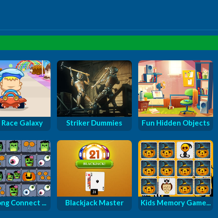
 Race Galaxy
Striker Dummies
Fun Hidden Objects
ng Connect ...
Blackjack Master
Kids Memory Game...