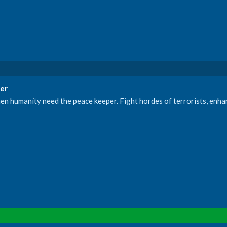
er
e when humanity need the peace keeper. Fight hordes of terrorists, enh