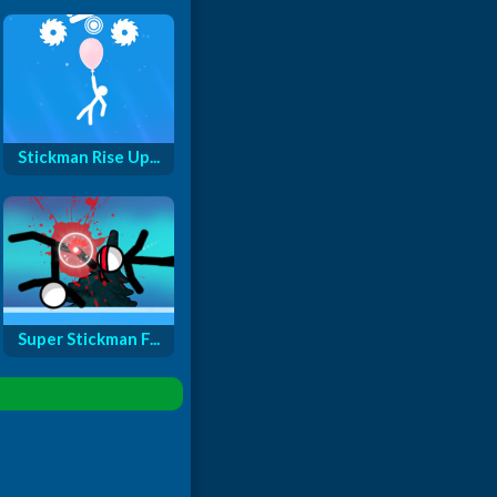
Stickman Rise Up...
Super Stickman F...