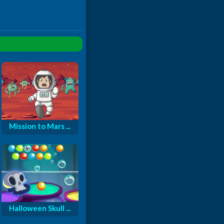
Mission to Mars ...
Halloween Skull ...