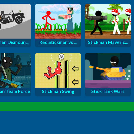
man Dismoun...
Red Stickman vs ...
Stickman Maveric...
an Team Force
Stickman Swing
Stick Tank Wars