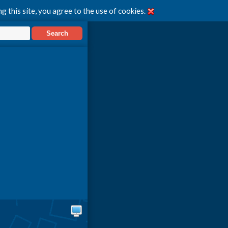
g this site, you agree to the use of cookies.