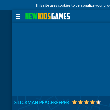
This site uses cookies to personalize your br
STICKMAN PEACEKEEPER