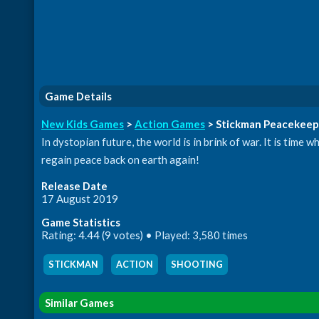
Game Details
New Kids Games
>
Action Games
> Stickman Peacekeep
In dystopian future, the world is in brink of war. It is tim
regain peace back on earth again!
Release Date
17 August 2019
Game Statistics
Rating: 4.44 (9 votes) • Played: 3,580 times
STICKMAN
,
ACTION
,
SHOOTING
Similar Games