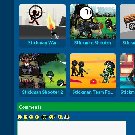
Stickman War
Stickman Shooter
Stick
Stickman Shooter 2
Stickman Team Fo...
Stickm
Comments