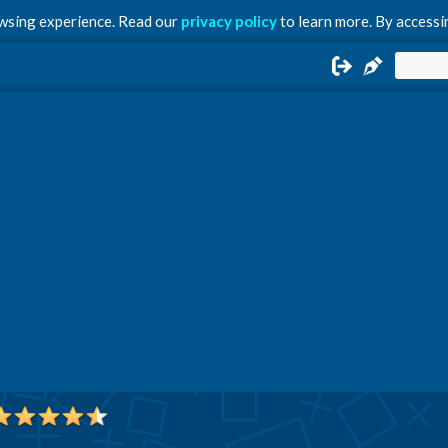
owsing experience. Read our
privacy policy
to learn more. By accessin