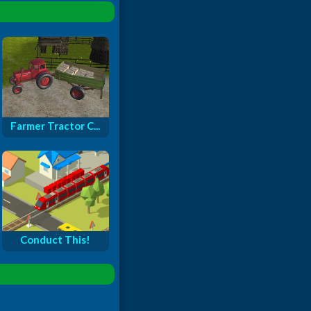
Farmer Tractor C...
Conduct This!