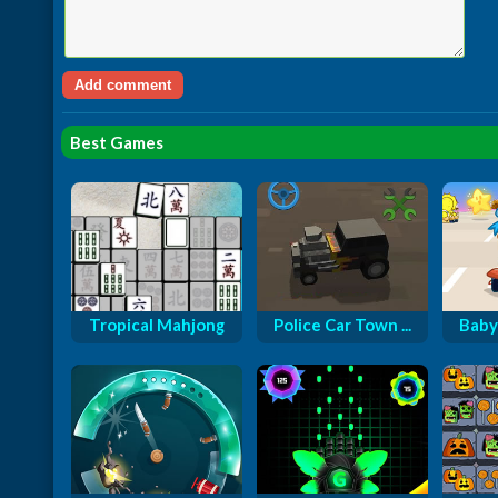
Best Games
Tropical Mahjong
Police Car Town ...
Baby