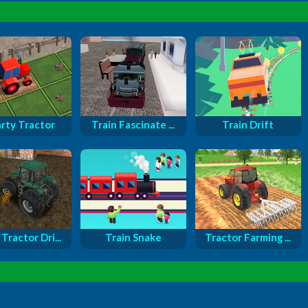
rty Tractor
Train Fascinate ...
Train Drift
Tractor Dri...
Train Snake
Tractor Farming ...