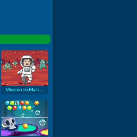
Mission to Mars ...