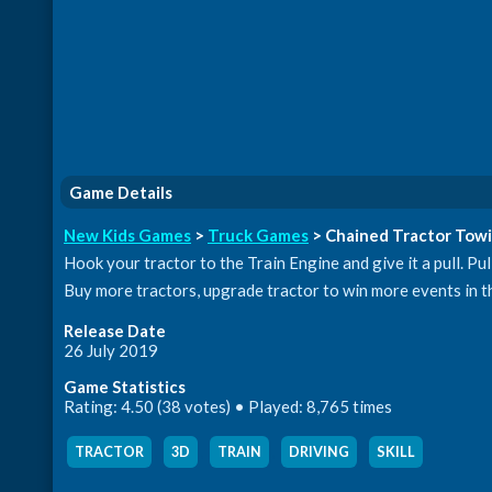
Game Details
New Kids Games
>
Truck Games
> Chained Tractor Towi
Hook your tractor to the Train Engine and give it a pull. Pul
Buy more tractors, upgrade tractor to win more events in th
Release Date
26 July 2019
Game Statistics
Rating: 4.50 (38 votes) • Played: 8,765 times
TRACTOR
,
3D
,
TRAIN
,
DRIVING
,
SKILL