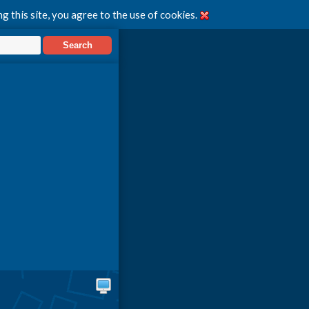
g this site, you agree to the use of cookies.