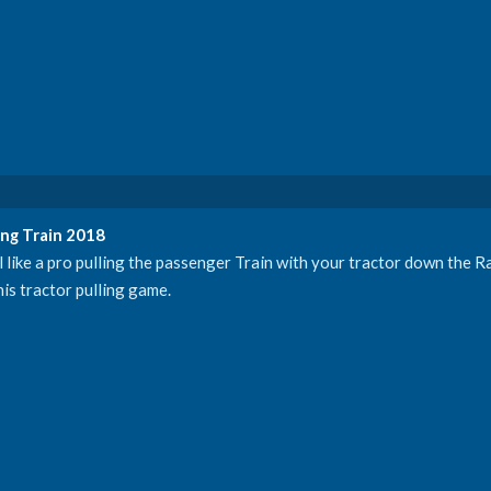
ng Train 2018
l like a pro pulling the passenger Train with your tractor down the Ra
is tractor pulling game.