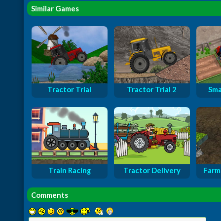
Similar Games
Tractor Trial
Tractor Trial 2
Sma
Train Racing
Tractor Delivery
Farm 
Comments