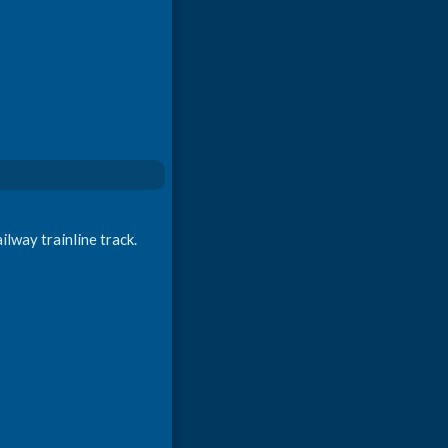
ilway trainline track.