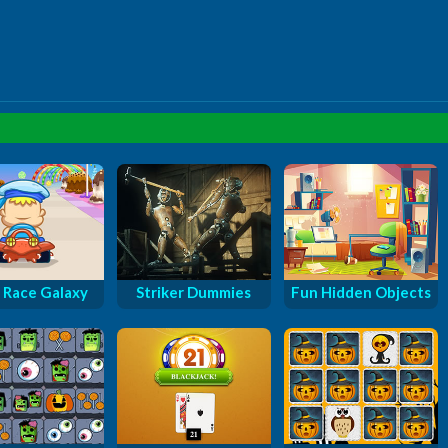
 Race Galaxy
Striker Dummies
Fun Hidden Objects