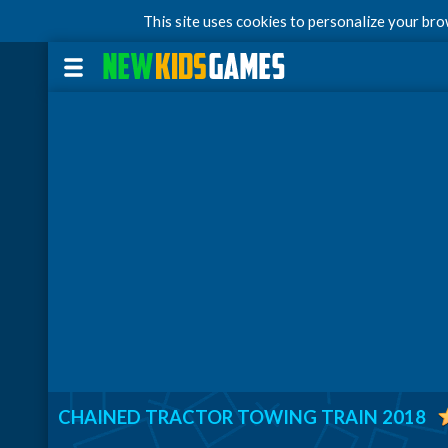
This site uses cookies to personalize your br
CHAINED TRACTOR TOWING TRAIN 2018