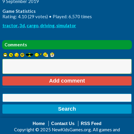
9 September 2019
Game Statistics
Rating: 4.10 (29 votes) • Played: 6,570 times
tractor
,
3d
,
cargo
,
driving
,
simulator
Comments
Home
Contact Us
RSS Feed
Copyright © 2025 NewKidsGames.org. All games and