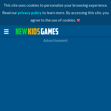
This site uses cookies to personalize your browsing experience.
Read our
privacy policy
to learn more. By accessing this site, you
agree to the use of cookies.
Advertisement