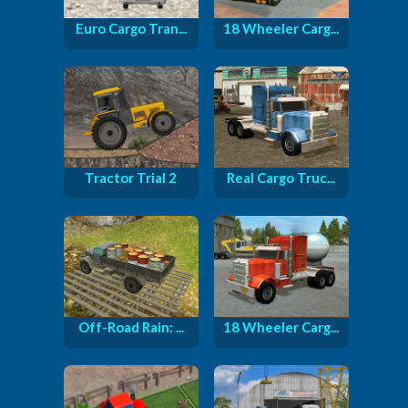
Euro Cargo Tran...
18 Wheeler Carg...
Tractor Trial 2
Real Cargo Truc...
Off-Road Rain: ...
18 Wheeler Carg...