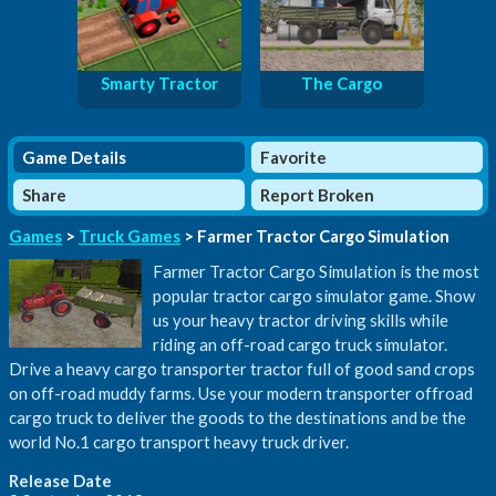
Smarty Tractor
The Cargo
Game Details
Favorite
Share
Report Broken
Games
>
Truck Games
> Farmer Tractor Cargo Simulation
Farmer Tractor Cargo Simulation is the most
popular tractor cargo simulator game. Show
us your heavy tractor driving skills while
riding an off-road cargo truck simulator.
Drive a heavy cargo transporter tractor full of good sand crops
on off-road muddy farms. Use your modern transporter offroad
cargo truck to deliver the goods to the destinations and be the
world No.1 cargo transport heavy truck driver.
Release Date