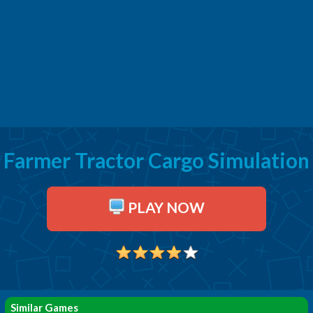
Farmer Tractor Cargo Simulation
PLAY NOW
Similar Games