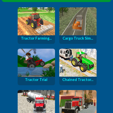
Tractor Farming...
Cargo Truck Sim...
Tractor Trial
Chained Tractor...