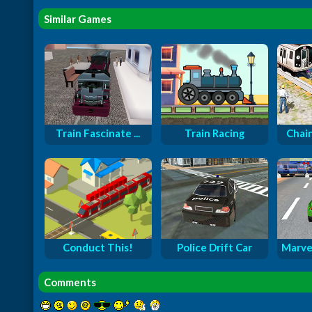
Similar Games
Train Fascinate ...
Train Racing
Chain
Conduct This!
Police Drift Car
Marve
Comments