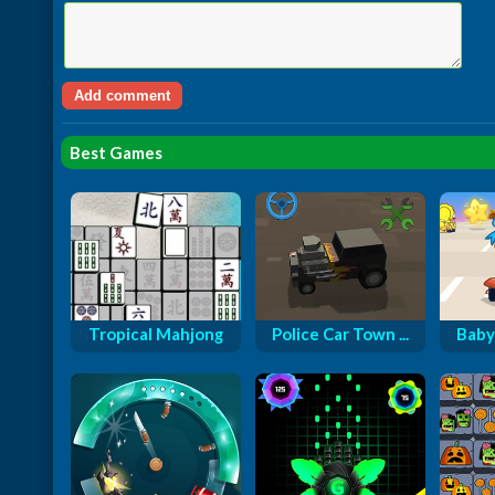
Best Games
Tropical Mahjong
Police Car Town ...
Baby