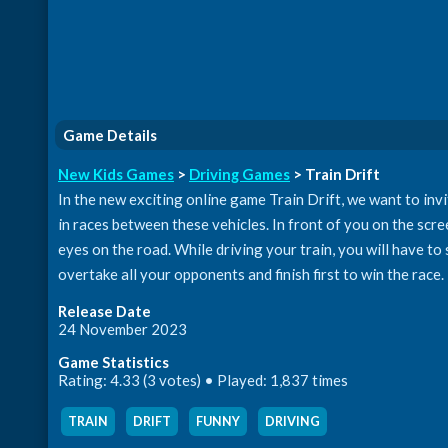
Game Details
New Kids Games
>
Driving Games
> Train Drift
In the new exciting online game Train Drift, we want to invit
in races between these vehicles. In front of you on the scree
eyes on the road. While driving your train, you will have to
overtake all your opponents and finish first to win the race.
Release Date
24 November 2023
Game Statistics
Rating: 4.33 (3 votes) • Played: 1,837 times
TRAIN
,
DRIFT
,
FUNNY
,
DRIVING