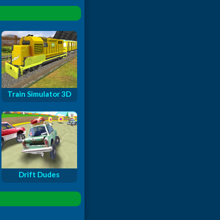
Train Simulator 3D
Drift Dudes