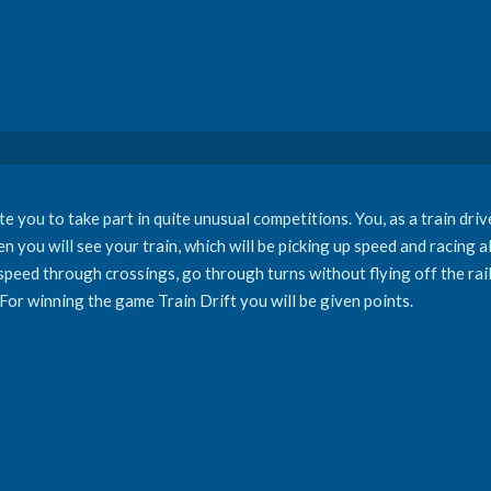
e you to take part in quite unusual competitions. You, as a train drive
n you will see your train, which will be picking up speed and racing a
 speed through crossings, go through turns without flying off the rai
 For winning the game Train Drift you will be given points.