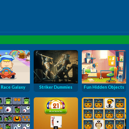
 Race Galaxy
Striker Dummies
Fun Hidden Objects