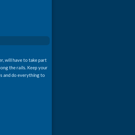
r, will have to take part
long the rails. Keep your
ls and do everything to