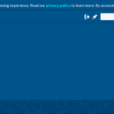
owsing experience. Read our
privacy policy
to learn more. By accessin