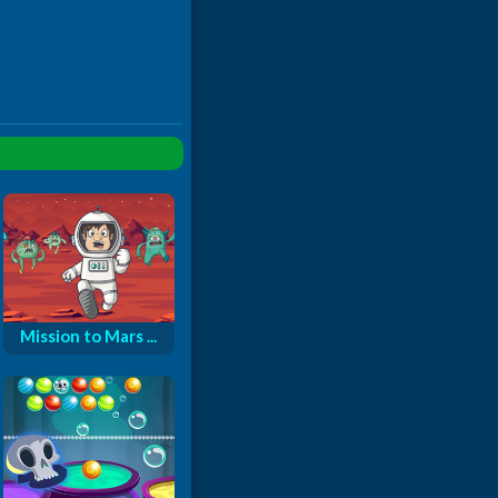
Mission to Mars ...