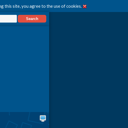
g this site, you agree to the use of cookies.