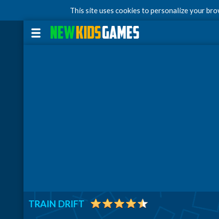
This site uses cookies to personalize your br
TRAIN DRIFT