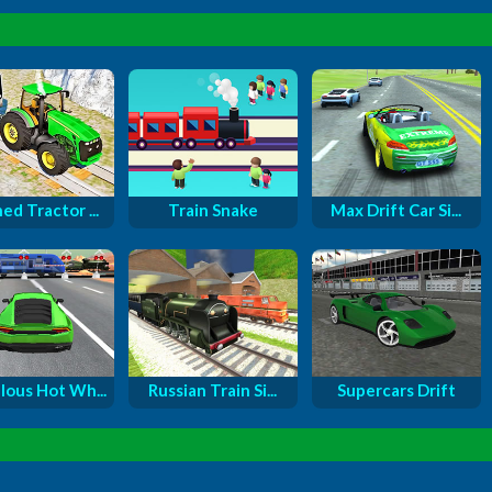
ed Tractor ...
Train Snake
Max Drift Car Si...
lous Hot Wh...
Russian Train Si...
Supercars Drift