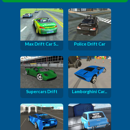
Max Drift Car S...
Police Drift Car
Supercars Drift
Lamborghini Car...