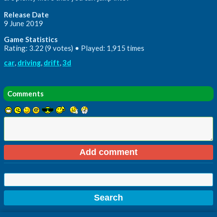
Release Date
9 June 2019
Game Statistics
Rating: 3.22 (9 votes) • Played: 1,915 times
car
,
driving
,
drift
,
3d
Comments