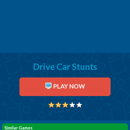
Drive Car Stunts
PLAY NOW
Similar Games