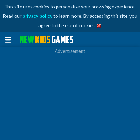
This site uses cookies to personalize your browsing experience.
Read our
privacy policy
to learn more. By accessing this site, you
agree to the use of cookies.
Advertisement