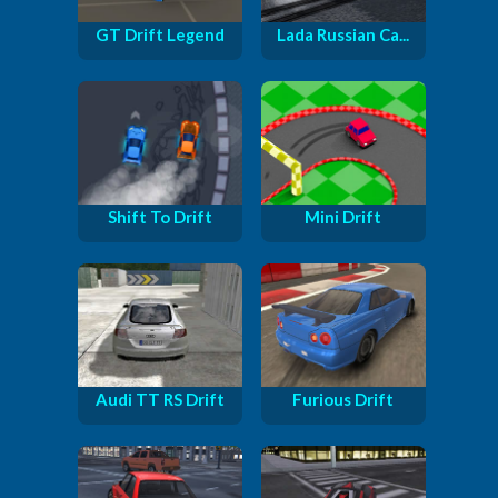
GT Drift Legend
Lada Russian Ca...
Shift To Drift
Mini Drift
Audi TT RS Drift
Furious Drift