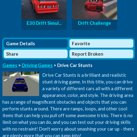
E30 Drift Simul...
Drift Challenge
Game Details
Favorite
Share
Report Broken
Games
>
Driving Games
> Drive Car Stunts
Drive Car Stunts is a brilliant and realistic
stunt driving game. In this title, you can drive
a variety of different cars all with a different
appearance, color, and style. The driving area
has a range of magnificent obstacles and objects that you can
perform stunts around. There are ramps, loops, and other cool
items that can help you pull off some awesome tricks. There is no
limit on what you can do, and you can test out your driving skills
with no restraint! Don't worry about smashing your car up - there
are plenty more that you can jump into!