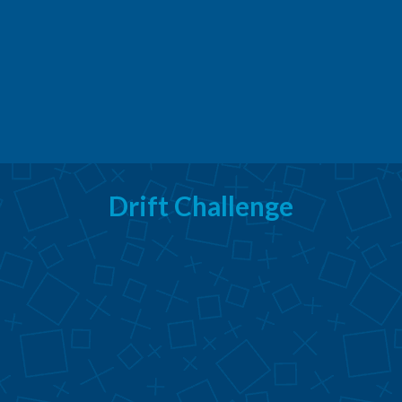
Drift Challenge