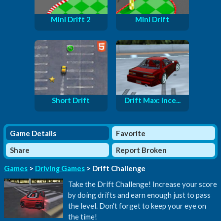
Mini Drift 2
Mini Drift
Short Drift
Drift Max: Ince...
Game Details
Favorite
Share
Report Broken
Games
>
Driving Games
> Drift Challenge
Take the Drift Challenge! Increase your score
by doing drifts and earn enough just to pass
the level. Don't forget to keep your eye on
the time!