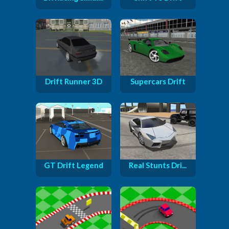
Drift Runner 3D
Supercars Drift
GT Drift Legend
Real Stunts Dri...