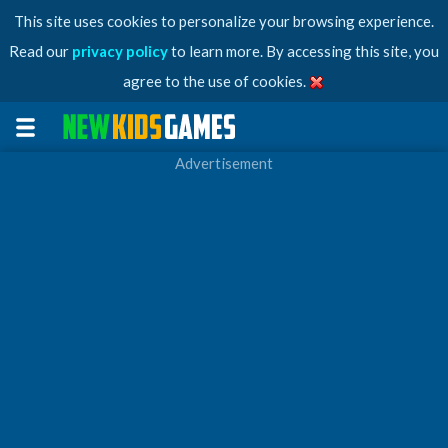
This site uses cookies to personalize your browsing experience.
Read our
privacy policy
to learn more. By accessing this site, you
agree to the use of cookies.
Advertisement