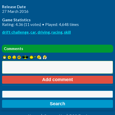
Release Date
27 March 2016
Game Statistics
Rating: 4.36 (11 votes) • Played: 4,648 times
drift challenge
,
car
,
driving
,
racing
,
skill
Comments