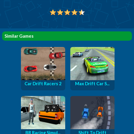
Similar Games
Car Drift Racers 2
Max Drift Car S...
BR Racing Simul...
Shift To Drift