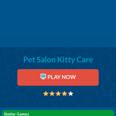
Pet Salon Kitty Care
PLAY NOW
Similar Games