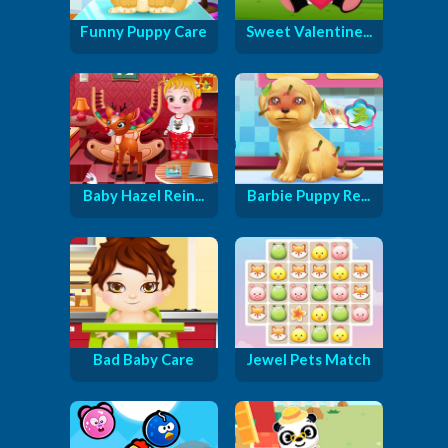
Funny Puppy Care
Sweet Valentine...
Baby Hazel Rein...
Barbie Puppy Re...
Bad Baby Care
Jewel Pets Match