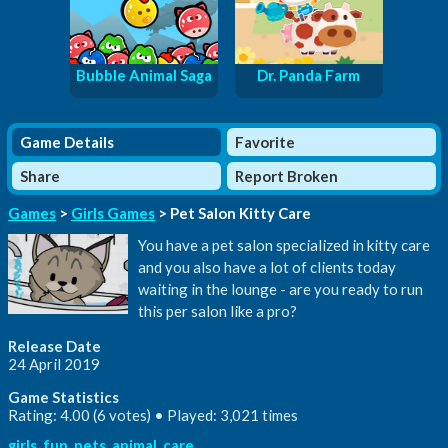
Bubble Animal Saga
Dr. Panda Farm
Game Details
Favorite
Share
Report Broken
Games
>
Girls Games
> Pet Salon Kitty Care
You have a pet salon specialized in kitty care
and you also have a lot of clients today
waiting in the lounge - are you ready to run
this per salon like a pro?
Release Date
24 April 2019
Game Statistics
Rating: 4.00 (6 votes) • Played: 3,021 times
girls
,
fun
,
pets
,
animal
,
care