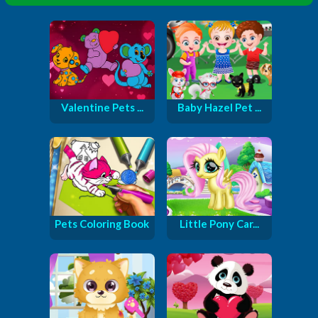
Valentine Pets ...
Baby Hazel Pet ...
Pets Coloring Book
Little Pony Car...