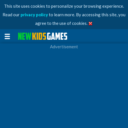
This site uses cookies to personalize your browsing experience.
Read our
privacy policy
to learn more. By accessing this site, you
agree to the use of cookies.
Advertisement