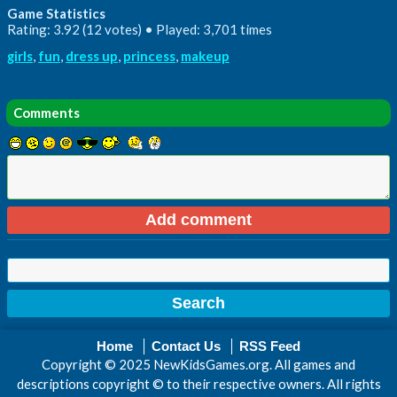
Game Statistics
Rating: 3.92 (12 votes) • Played: 3,701 times
girls
,
fun
,
dress up
,
princess
,
makeup
Comments
Home
Contact Us
RSS Feed
Copyright © 2025 NewKidsGames.org. All games and
descriptions copyright © to their respective owners. All rights