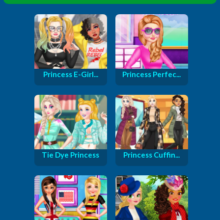
Princess E-Girl...
Princess Perfec...
Tie Dye Princess
Princess Cuffin...