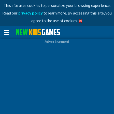
This site uses cookies to personalize your browsing experience.
Read our
privacy policy
to learn more. By accessing this site, you
agree to the use of cookies.
Advertisement