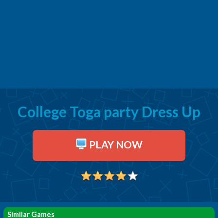
College Toga party Dress Up
PLAY NOW
Similar Games