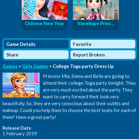
Chinese New Year
Vanellope Princ...
Game Details
Favorite
Share
Report Broken
Games
>
Girls Games
> College Toga party Dress Up
Princess Mia, Emma and Bella are going to
attend their college Toga party tonight. They
are very much excited about the party. They
want to carry forward their look very
beautifully. So, they are very conscious about their outfits and
makeup. Could you help them to choose the best looks for each of
them? Have a great party!
Release Date
1 February 2019