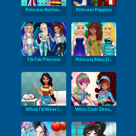
Princess Nation...
Princess Poppins
TikTok Princess
Princess Maxi D...
What I'd Wear I...
Winx Club: Dres...