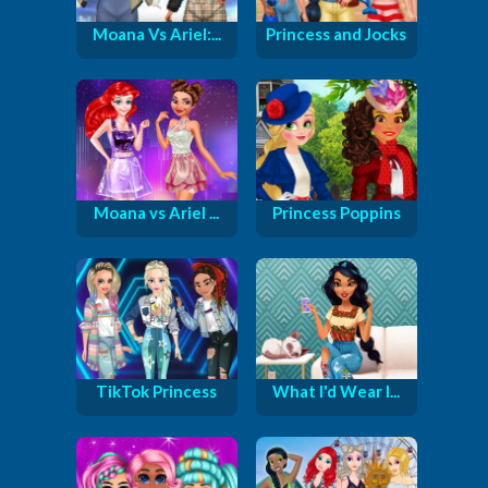
Moana Vs Ariel:...
Princess and Jocks
Moana vs Ariel ...
Princess Poppins
TikTok Princess
What I'd Wear I...