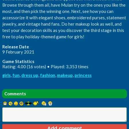
Browse through them all, have Mulan try on the ones you like the
most, and then pick the winning one. Next, see how you can
accessorize it with elegant shoes, embroidered purses, statement
jewelry, and vintage hand fans. Do her makeup look as well, and
test your decoration skills as you discover the third stage in this
free to play holiday-themed game for girls!
Release Date
9 February 2021
Game Statistics
Rating: 4.00 (16 votes) • Played: 3,353 times
girls
,
fun
,
dress up
,
fashion
,
makeup
,
princess
Comments