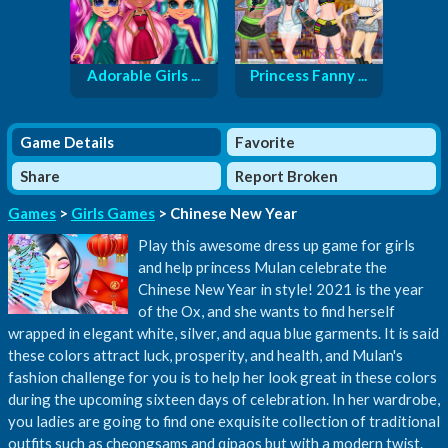
Adorable Girls ...
Princess Fanny ...
Game Details
Favorite
Share
Report Broken
Games
>
Girls Games
> Chinese New Year
Play this awesome dress up game for girls
and help princess Mulan celebrate the
Chinese New Year in style! 2021 is the year
of the Ox, and she wants to find herself
wrapped in elegant white, silver, and aqua blue garments. It is said
these colors attract luck, prosperity, and health, and Mulan's
fashion challenge for you is to help her look great in these colors
during the upcoming sixteen days of celebration. In her wardrobe,
you ladies are going to find one exquisite collection of traditional
outfits such as cheongsams and qipaos but with a modern twist.