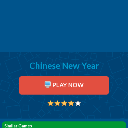
Chinese New Year
PLAY NOW
Similar Games