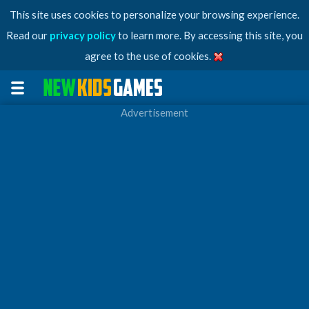
This site uses cookies to personalize your browsing experience.
Read our
privacy policy
to learn more. By accessing this site, you
agree to the use of cookies.
Advertisement