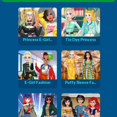
Princess E-Girl...
Tie Dye Princess
E-Girl Fashion
Puffy Sleeve Fa...