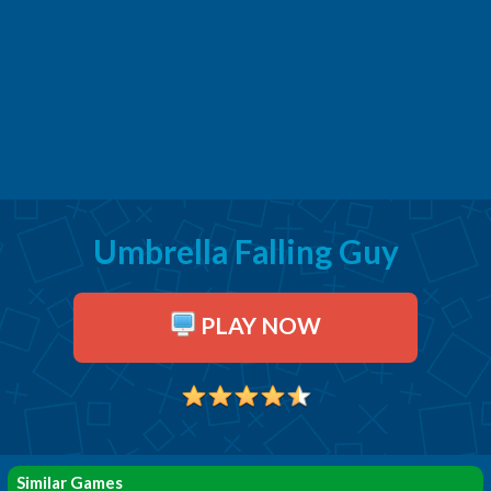
Umbrella Falling Guy
PLAY NOW
Similar Games