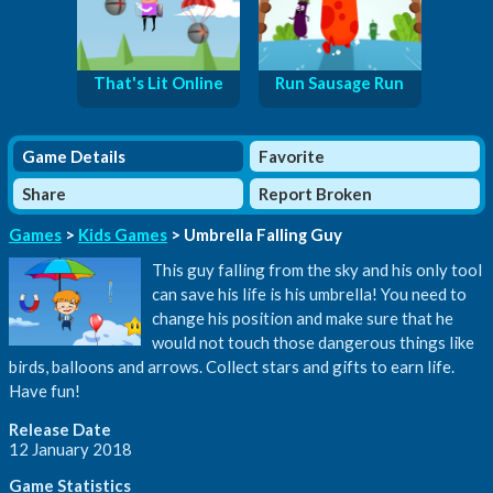
That's Lit Online
Run Sausage Run
Game Details
Favorite
Share
Report Broken
Games
>
Kids Games
> Umbrella Falling Guy
This guy falling from the sky and his only tool
can save his life is his umbrella! You need to
change his position and make sure that he
would not touch those dangerous things like
birds, balloons and arrows. Collect stars and gifts to earn life.
Have fun!
Release Date
12 January 2018
Game Statistics