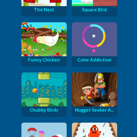
The Nest
Square Bird
Funny Chicken
Color Addiction
Chubby Birds
Nugget Seeker A...