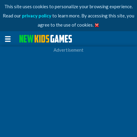
This site uses cookies to personalize your browsing experience.
Read our
privacy policy
to learn more. By accessing this site, you
agree to the use of cookies.
Advertisement