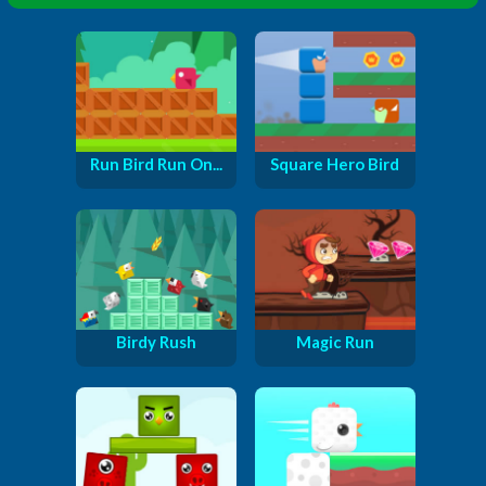
Run Bird Run On...
Square Hero Bird
Birdy Rush
Magic Run