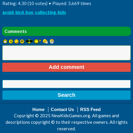
Rating: 4.30 (10 votes) • Played: 3,669 times
avoid
,
bird
,
boy
,
collecting
,
kids
Comments
Home
Contact Us
RSS Feed
Copyright © 2025 NewKidsGames.org. All games and
descriptions copyright © to their respective owners. All rights
reserved.