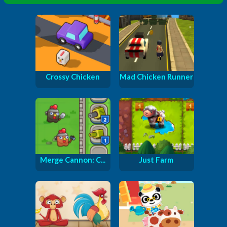
Crossy Chicken
Mad Chicken Runner
Merge Cannon: C...
Just Farm