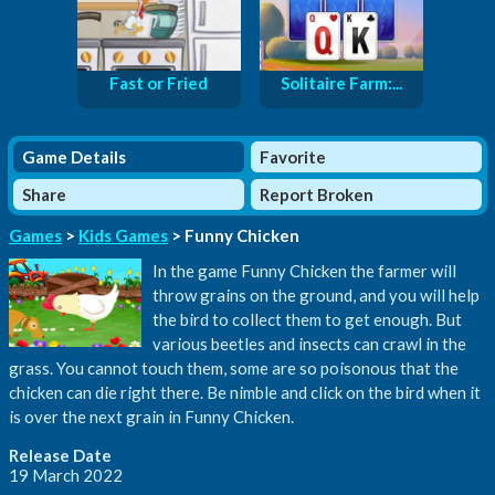
Fast or Fried
Solitaire Farm:...
Game Details
Favorite
Share
Report Broken
Games
>
Kids Games
> Funny Chicken
In the game Funny Chicken the farmer will
throw grains on the ground, and you will help
the bird to collect them to get enough. But
various beetles and insects can crawl in the
grass. You cannot touch them, some are so poisonous that the
chicken can die right there. Be nimble and click on the bird when it
is over the next grain in Funny Chicken.
Release Date
19 March 2022