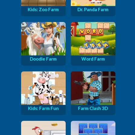
Kids: Zoo Farm
Dr. Panda Farm
Doodle Farm
Word Farm
Kids: Farm Fun
Farm Clash 3D