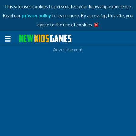
This site uses cookies to personalize your browsing experience.
Read our
privacy policy
to learn more. By accessing this site, you
agree to the use of cookies.
Advertisement