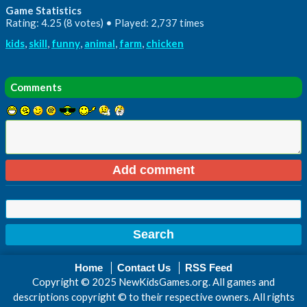
Game Statistics
Rating: 4.25 (8 votes) • Played: 2,737 times
kids
,
skill
,
funny
,
animal
,
farm
,
chicken
Comments
Home
Contact Us
RSS Feed
Copyright © 2025 NewKidsGames.org. All games and
descriptions copyright © to their respective owners. All rights