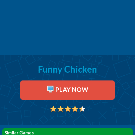
Funny Chicken
PLAY NOW
Similar Games