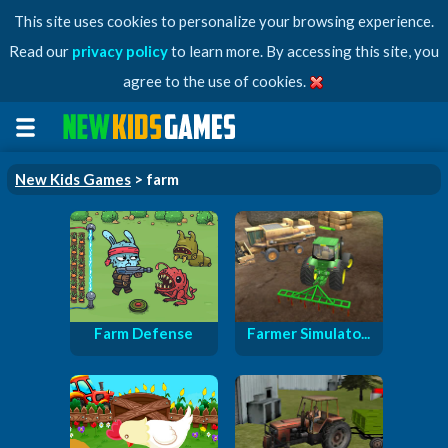
This site uses cookies to personalize your browsing experience.
Read our
privacy policy
to learn more. By accessing this site, you
agree to the use of cookies.
New Kids Games
> farm
Farm Defense
Farmer Simulato...