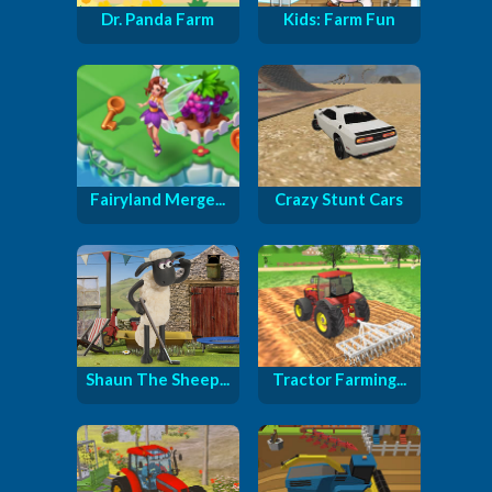
Dr. Panda Farm
Kids: Farm Fun
Fairyland Merge...
Crazy Stunt Cars
Shaun The Sheep...
Tractor Farming...