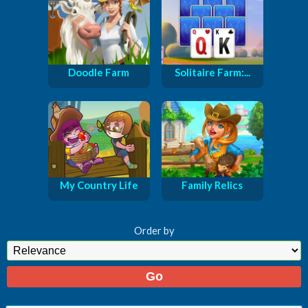
Doodle Farm
Solitaire Farm:...
My Country Life
Family Relics
Order by