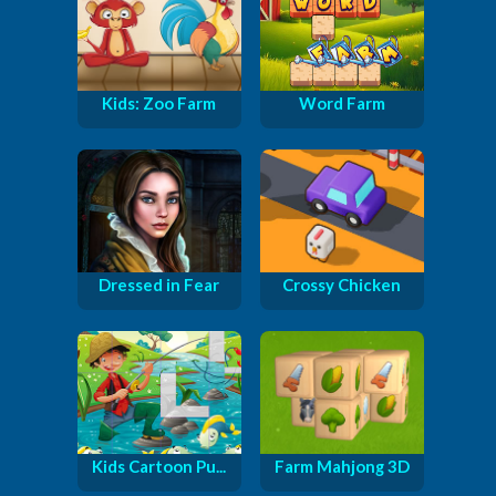
Kids: Zoo Farm
Word Farm
Dressed in Fear
Crossy Chicken
Kids Cartoon Pu...
Farm Mahjong 3D