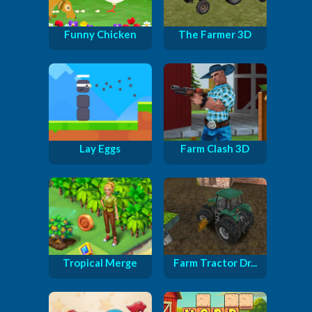
Funny Chicken
The Farmer 3D
Lay Eggs
Farm Clash 3D
Tropical Merge
Farm Tractor Dr...