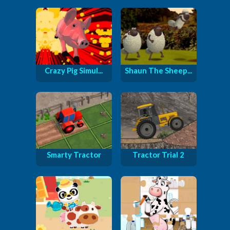
Crazy Pig Simul...
Shaun The Sheep...
Smarty Tractor
Tractor Trial 2