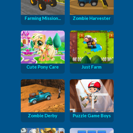
Farming Mission...
Zombie Harvester
Cute Pony Care
Just Farm
Zombie Derby
Puzzle Game Boys