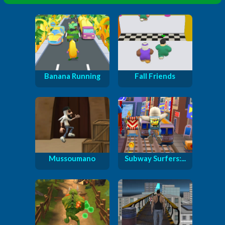
Banana Running
Fall Friends
Mussoumano
Subway Surfers:...