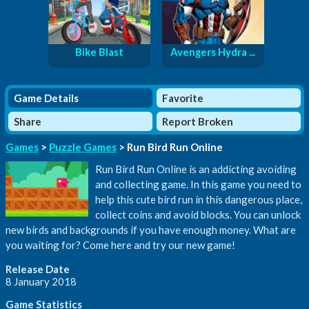
Bike Blast
Avengers Hydra ...
Game Details
Favorite
Share
Report Broken
Games
>
Puzzle Games
> Run Bird Run Online
Run Bird Run Online is an addicting avoiding
and collecting game. In this game you need to
help this cute bird run in this dangerous place,
collect coins and avoid blocks. You can unlock
new birds and backgrounds if you have enough money. What are
you waiting for? Come here and try our new game!
Release Date
8 January 2018
Game Statistics