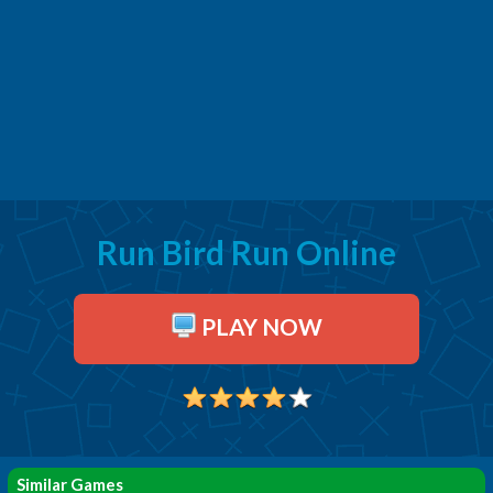
Run Bird Run Online
PLAY NOW
Similar Games