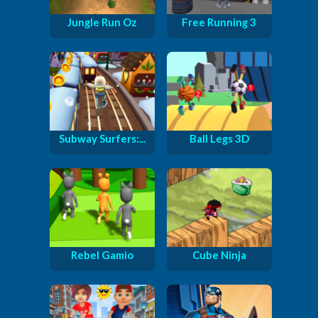
Jungle Run Oz
Free Running 3
Subway Surfers:...
Ball Legs 3D
Rebel Gamio
Cube Ninja