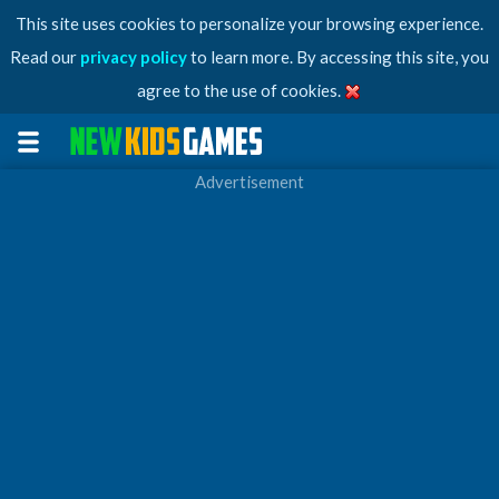
This site uses cookies to personalize your browsing experience.
Read our
privacy policy
to learn more. By accessing this site, you
agree to the use of cookies.
Advertisement