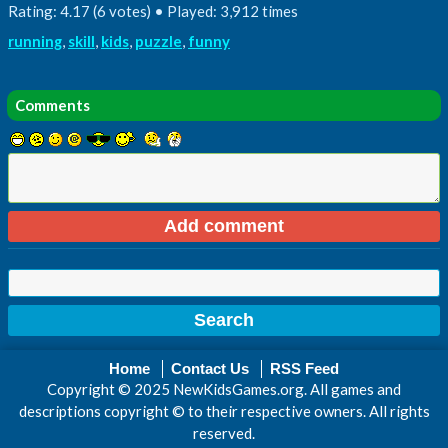
Rating: 4.17 (6 votes) • Played: 3,912 times
running
,
skill
,
kids
,
puzzle
,
funny
Comments
Home
Contact Us
RSS Feed
Copyright © 2025 NewKidsGames.org. All games and
descriptions copyright © to their respective owners. All rights
reserved.