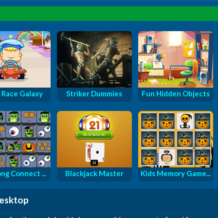
 Race Galaxy
Striker Dummies
Fun Hidden Objects
ng Connect ...
Blackjack Master
Kids Memory Game...
desktop