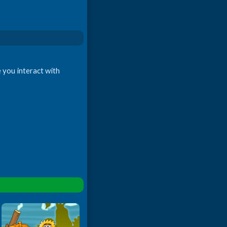
e you interact with