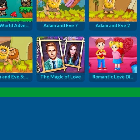
 World Adve...
Adam and Eve 7
Adam and Eve 2
and Eve 5: ...
The Magic of Love
Romantic Love Di...