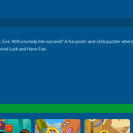
e, Eve. Will you help him succeed? A fun point-and-click puzzler wher
 Good Luck and Have Fun.