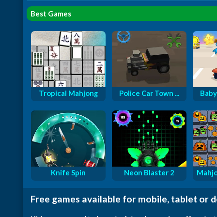
Best Games
Tropical Mahjong
Police Car Town ...
Baby
Knife Spin
Neon Blaster 2
Mahjo
Free games available for mobile, tablet or 