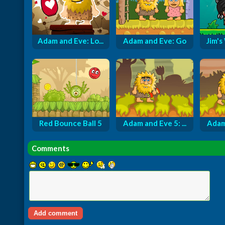
Adam and Eve: Lo...
Adam and Eve: Go
Jim's
Red Bounce Ball 5
Adam and Eve 5: ...
Adam 
Comments