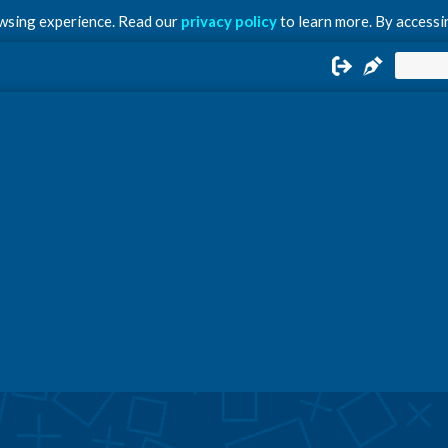
owsing experience. Read our
privacy policy
to learn more. By accessin