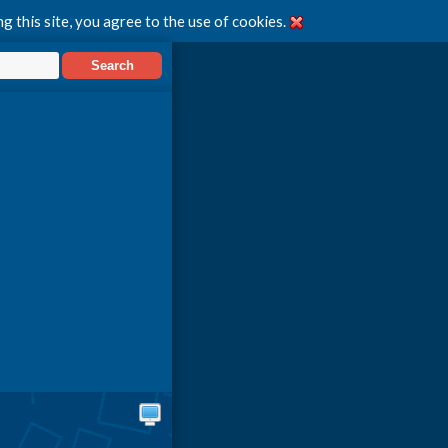
g this site, you agree to the use of cookies.