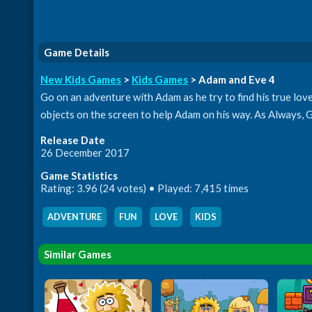
Game Details
New Kids Games
>
Kids Games
> Adam and Eve 4
Go on an adventure with Adam as he try to find his true lov
objects on the screen to help Adam on his way. As Always,
Release Date
26 December 2017
Game Statistics
Rating: 3.96 (24 votes) • Played: 7,415 times
ADVENTURE
,
FUN
,
LOVE
,
KIDS
Similar Games