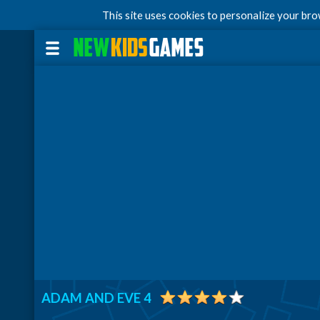
This site uses cookies to personalize your br
ADAM AND EVE 4