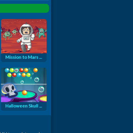
Mission to Mars ...
Halloween Skull ...