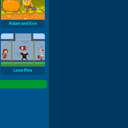
Adam and Eve
Love Pins