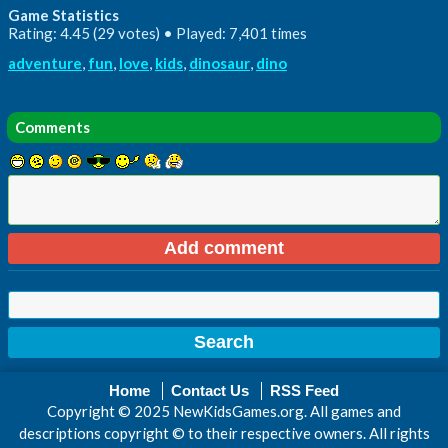
Game Statistics
Rating: 4.45 (29 votes) • Played: 7,401 times
adventure
,
fun
,
love
,
kids
,
dinosaur
,
dino
Comments
Home
Contact Us
RSS Feed
Copyright © 2025 NewKidsGames.org. All games and
descriptions copyright © to their respective owners. All rights