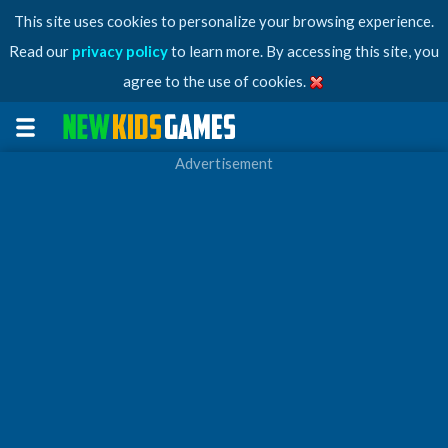
This site uses cookies to personalize your browsing experience.
Read our
privacy policy
to learn more. By accessing this site, you
agree to the use of cookies.
Advertisement