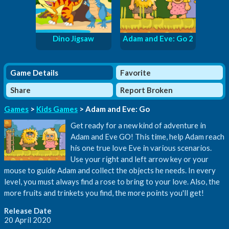
Dino Jigsaw
Adam and Eve: Go 2
Game Details
Favorite
Share
Report Broken
Games
>
Kids Games
> Adam and Eve: Go
Get ready for a new kind of adventure in
Adam and Eve GO! This time, help Adam reach
his one true love Eve in various scenarios.
Use your right and left arrow key or your
mouse to guide Adam and collect the objects he needs. In every
level, you must always find a rose to bring to your love. Also, the
more fruits and trinkets you find, the more points you'll get!
Release Date
20 April 2020