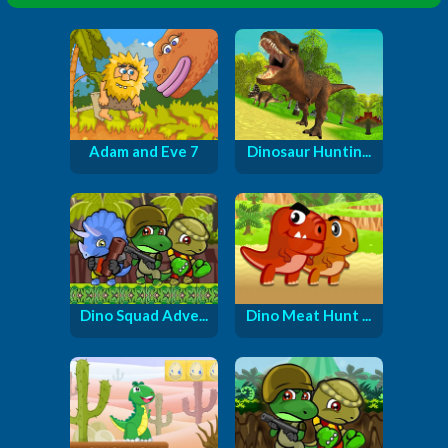
Adam and Eve 7
Dinosaur Huntin...
Dino Squad Adve...
Dino Meat Hunt ...