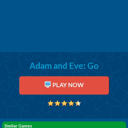
Adam and Eve: Go
PLAY NOW
Similar Games