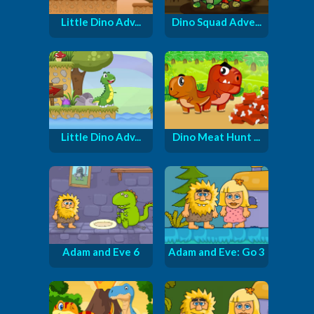
Little Dino Adv...
Dino Squad Adve...
Little Dino Adv...
Dino Meat Hunt ...
Adam and Eve 6
Adam and Eve: Go 3