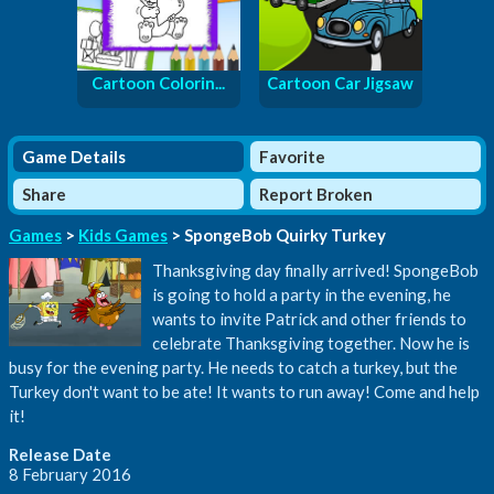
Cartoon Colorin...
Cartoon Car Jigsaw
Game Details
Favorite
Share
Report Broken
Games
>
Kids Games
> SpongeBob Quirky Turkey
Thanksgiving day finally arrived! SpongeBob
is going to hold a party in the evening, he
wants to invite Patrick and other friends to
celebrate Thanksgiving together. Now he is
busy for the evening party. He needs to catch a turkey, but the
Turkey don't want to be ate! It wants to run away! Come and help
it!
Release Date
8 February 2016