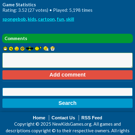
Game Statistics
Rating: 3.52 (27 votes) • Played: 5,198 times
spongebob
,
kids
,
cartoon
,
fun
,
skill
Comments
Home
Contact Us
RSS Feed
Copyright © 2025 NewKidsGames.org. All games and
descriptions copyright © to their respective owners. All rights