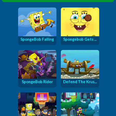
SpongeBob Falling
Spongebob Gets ...
SpongeBob Rider
Defend The Krus...