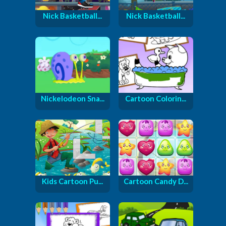
Nick Basketball...
Nick Basketball...
Nickelodeon Sna...
Cartoon Colorin...
Kids Cartoon Pu...
Cartoon Candy D...