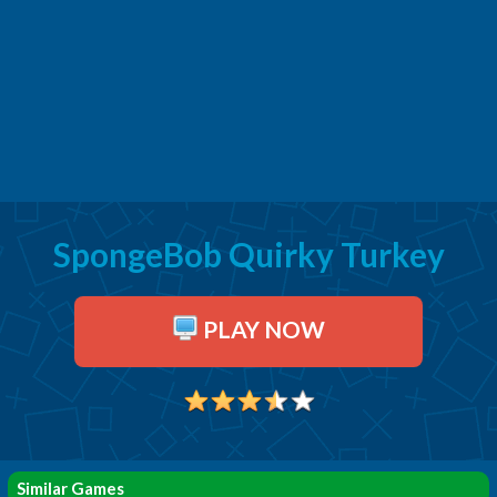
SpongeBob Quirky Turkey
PLAY NOW
Similar Games