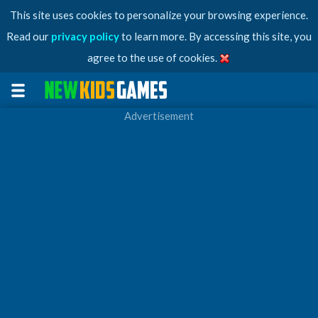
This site uses cookies to personalize your browsing experience.
Read our
privacy policy
to learn more. By accessing this site, you
agree to the use of cookies.
Advertisement