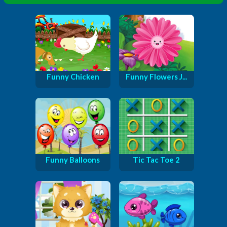
Funny Chicken
Funny Flowers J...
Funny Balloons
Tic Tac Toe 2