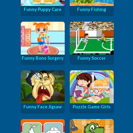
Funny Puppy Care
Funny Fishing
Funny Bone Surgery
Funny Soccer
Funny Face Jigsaw
Puzzle Game Girls