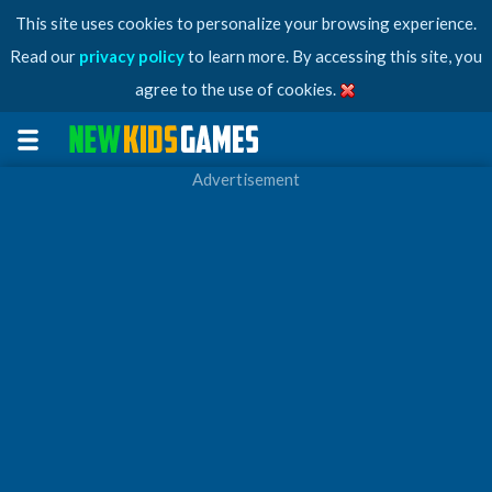
This site uses cookies to personalize your browsing experience.
Read our
privacy policy
to learn more. By accessing this site, you
agree to the use of cookies.
Advertisement