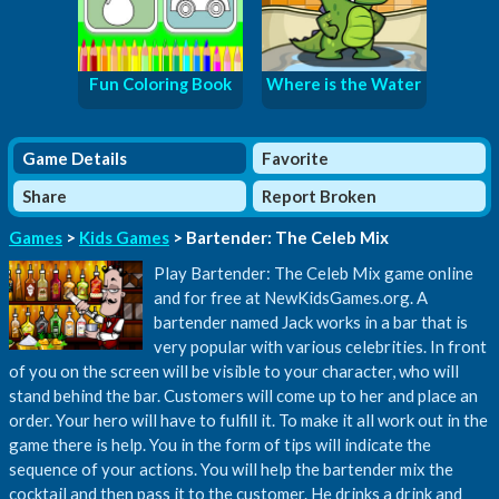
Fun Coloring Book
Where is the Water
Game Details
Favorite
Share
Report Broken
Games
>
Kids Games
> Bartender: The Celeb Mix
Play Bartender: The Celeb Mix game online
and for free at NewKidsGames.org. A
bartender named Jack works in a bar that is
very popular with various celebrities. In front
of you on the screen will be visible to your character, who will
stand behind the bar. Customers will come up to her and place an
order. Your hero will have to fulfill it. To make it all work out in the
game there is help. You in the form of tips will indicate the
sequence of your actions. You will help the bartender mix the
cocktail and then pass it to the customer. He drinks a drink and