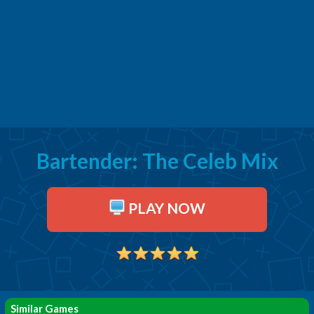
Bartender: The Celeb Mix
PLAY NOW
Similar Games