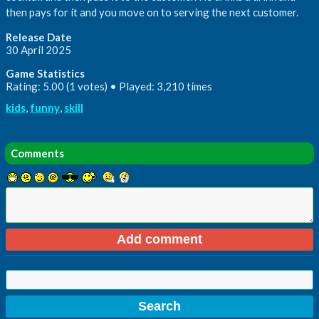
then pays for it and you move on to serving the next customer.
Release Date
30 April 2025
Game Statistics
Rating: 5.00 (1 votes) • Played: 3,210 times
kids
,
funny
,
skill
Comments