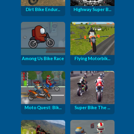
Dirt Bike Endur...
Highway Super B...
Among Us Bike Race
Flying Motorbik...
Moto Quest: Bik...
Super Bike The ...