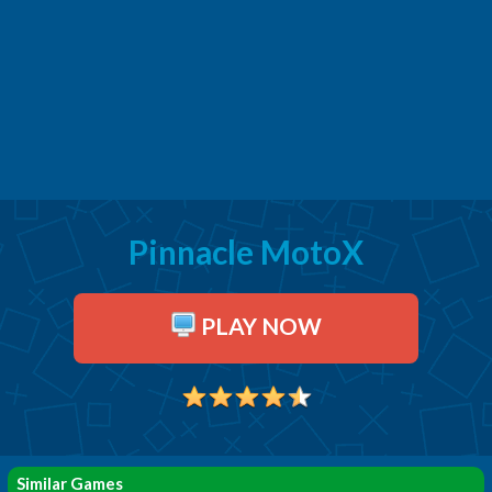
Pinnacle MotoX
PLAY NOW
Similar Games