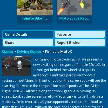
Infinite Bike T...
Moto Space Raci...
Game Details
Favorite
Share
Report Broken
Games
>
Driving Games
> Pinnacle MotoX
For fans of motorcycle racing, we present a
new exciting online game Pinnacle MotoX. In
it, you get behind the wheel of a sports
motorcycle and take part in motorcycle
racing competitions. In front of you on the screen you will see the
starting line where the competition participants will be. At the
signal, you will all rush along the track, gradually picking up
speed. Look at the screen carefully. Your task is to deftly drive a
motorcycle to overtake all your opponents and take the lead to
finish first. Thus, you will win the race and receive points for this