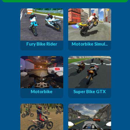
Fury Bike Rider
Motorbike Simul...
Motorbike
Super Bike GTX