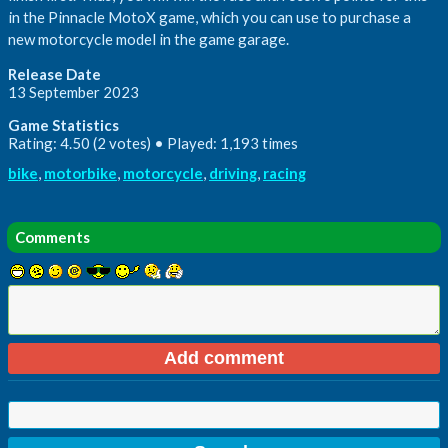
in the Pinnacle MotoX game, which you can use to purchase a
new motorcycle model in the game garage.
Release Date
13 September 2023
Game Statistics
Rating: 4.50 (2 votes) • Played: 1,193 times
bike
,
motorbike
,
motorcycle
,
driving
,
racing
Comments