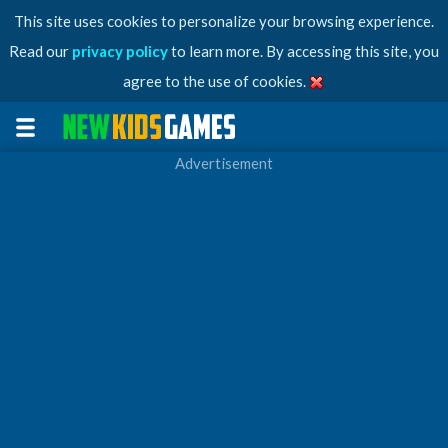
This site uses cookies to personalize your browsing experience.
Read our
privacy policy
to learn more. By accessing this site, you
agree to the use of cookies.
Advertisement