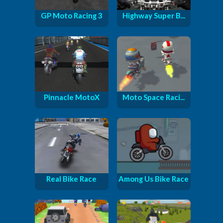
GP Moto Racing 3
Highway Super B...
Pinnacle MotoX
Moto Space Raci...
Real Bike Race
Among Us Bike Race