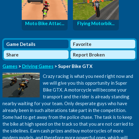
Moto Bike Attac...
Flying Motorbik...
Game Details
Favorite
Share
Report Broken
Games
>
Driving Games
> Super Bike GTX
Crazy racing is what you need right now and
we will give you this opportunity in Super
Bike GTX. A motorcycle will become your
transport and the rider is already standing
nearby waiting for your team. Only desperate guys who have
already been in such alterations take part in the competition.
Some had to get away from the police chase. The task is to keep
the bike at high speed on the track so that you are not carried to
the sidelines. Earn cash prizes and buy motorcycles of more
modern models, and therefore more powerful ones, which will