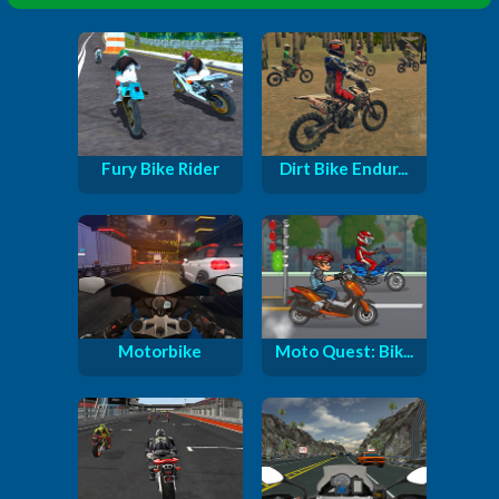
Fury Bike Rider
Dirt Bike Endur...
Motorbike
Moto Quest: Bik...