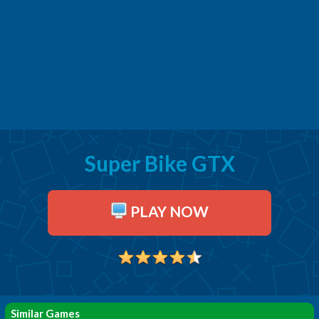
Super Bike GTX
PLAY NOW
Similar Games