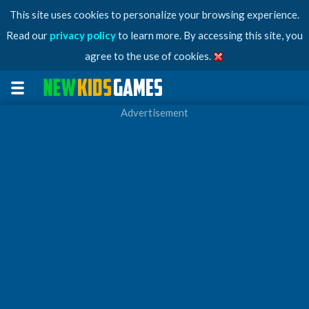
This site uses cookies to personalize your browsing experience.
Read our
privacy policy
to learn more. By accessing this site, you
agree to the use of cookies.
Advertisement