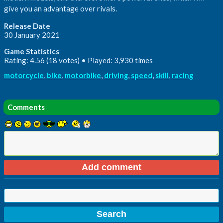
give you an advantage over rivals.
Release Date
30 January 2021
Game Statistics
Rating: 4.56 (18 votes) • Played: 3,930 times
motorcycle
,
bike
,
motorbike
,
driving
,
speed
,
skill
,
racing
Comments