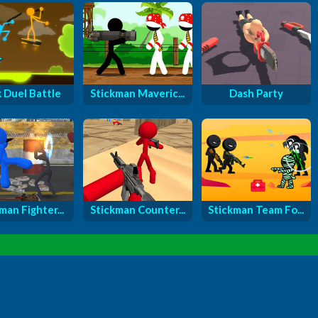
k Duel Battle
Stickman Maveric...
Dash Party
man Fighter...
Stickman Counter...
Stickman Team Fo...