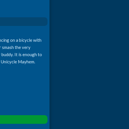
ncing on a bicycle with
or smash the very
 buddy. It is enough to
in Unicycle Mayhem.