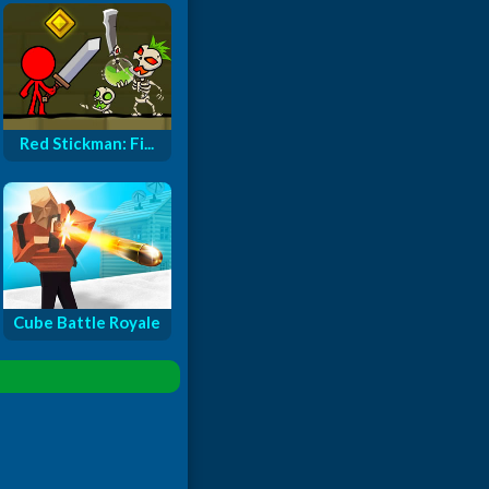
Red Stickman: Fi...
Cube Battle Royale