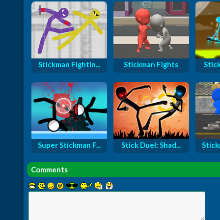
Stickman Fightin...
Stickman Fights
Stic
Super Stickman F...
Stick Duel: Shad...
Stick
Comments