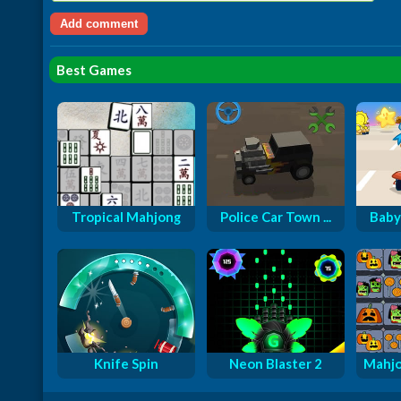
Best Games
Tropical Mahjong
Police Car Town ...
Baby
Knife Spin
Neon Blaster 2
Mahjo