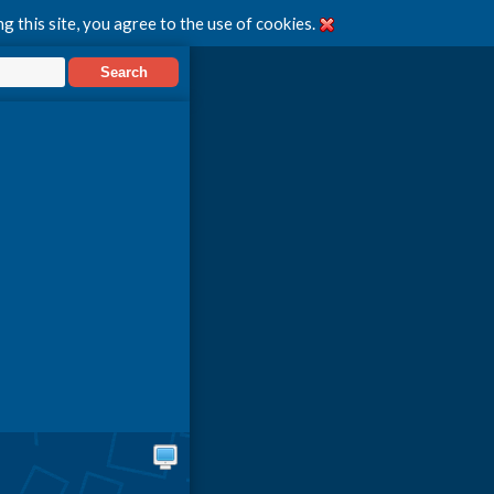
g this site, you agree to the use of cookies.