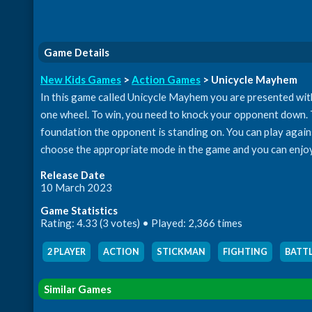
Game Details
New Kids Games
>
Action Games
> Unicycle Mayhem
In this game called Unicycle Mayhem you are presented with a
one wheel. To win, you need to knock your opponent down. Th
foundation the opponent is standing on. You can play agains
choose the appropriate mode in the game and you can enjoy a
Release Date
10 March 2023
Game Statistics
Rating: 4.33 (3 votes) • Played: 2,366 times
2 PLAYER
,
ACTION
,
STICKMAN
,
FIGHTING
,
BATT
Similar Games