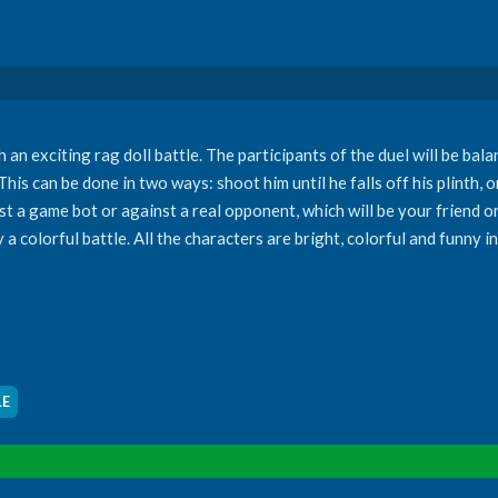
n exciting rag doll battle. The participants of the duel will be bala
is can be done in two ways: shoot him until he falls off his plinth, 
t a game bot or against a real opponent, which will be your friend or
 colorful battle. All the characters are bright, colorful and funny 
LE