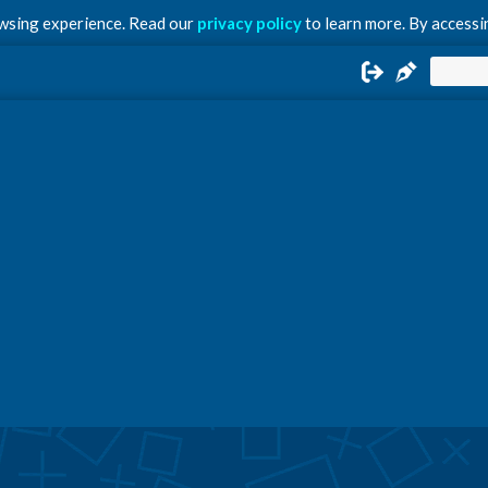
owsing experience. Read our
privacy policy
to learn more. By accessin