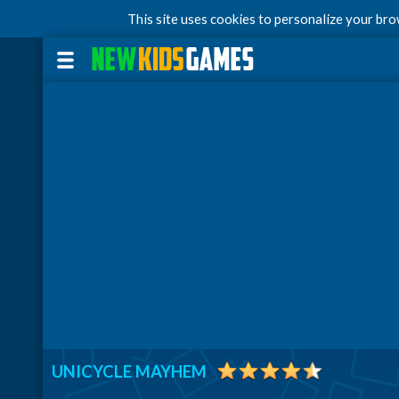
This site uses cookies to personalize your br
UNICYCLE MAYHEM