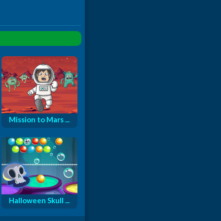
Mission to Mars ...
Halloween Skull ...