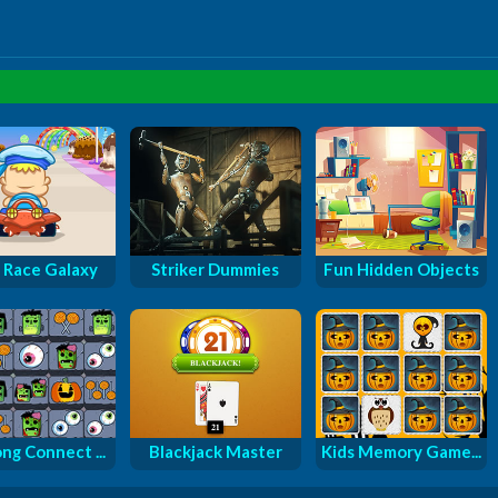
 Race Galaxy
Striker Dummies
Fun Hidden Objects
ng Connect ...
Blackjack Master
Kids Memory Game...