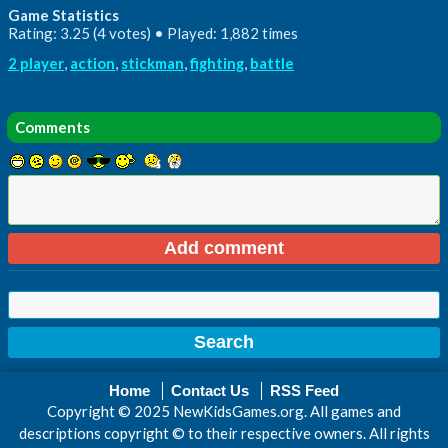
Game Statistics
Rating: 3.25 (4 votes) • Played: 1,882 times
2 player
,
action
,
stickman
,
fighting
,
battle
Comments
Home
Contact Us
RSS Feed
Copyright © 2025 NewKidsGames.org. All games and
descriptions copyright © to their respective owners. All rights