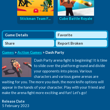
Stickman Team F...
Cube Battle Royale
Game Details
Favorite
Share
Report Broken
Games
>
Action Games
> Dash Party
Dash Party arena fight is beginning! It is time
to slide over the platform ground and divide
your opponents into pieces. Various
characters and various game arenas are
waiting for you. The more you dash, the more knife options will
appear in the hands of your character. Play with your friend and
make the arena fight more exciting and fun! Let's go!
Release Date
5 February 2023