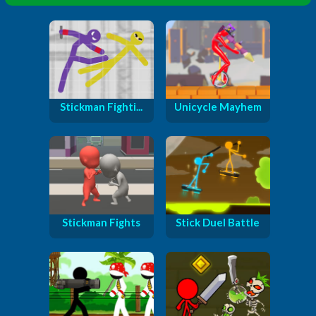
Stickman Fighti...
Unicycle Mayhem
Stickman Fights
Stick Duel Battle