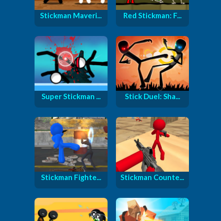
Stickman Maveri...
Red Stickman: F...
Super Stickman ...
Stick Duel: Sha...
Stickman Fighte...
Stickman Counte...