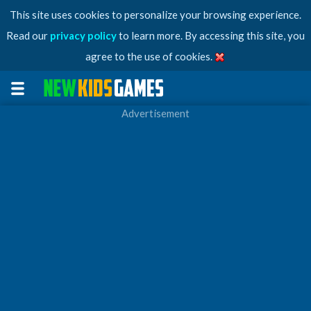
This site uses cookies to personalize your browsing experience.
Read our
privacy policy
to learn more. By accessing this site, you
agree to the use of cookies.
Advertisement