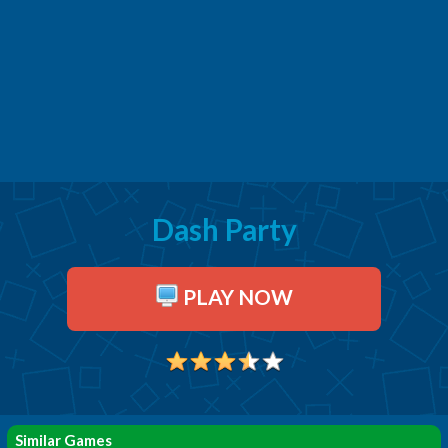
Dash Party
PLAY NOW
Similar Games