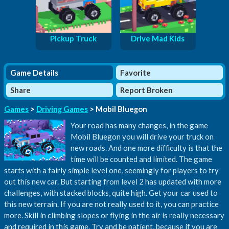
Pickup Truck
Drive Mad Kids
Game Details
Favorite
Share
Report Broken
Games
>
Driving Games
> Mobil Bluegon
Your road has many changes, in the game
Mobil Bluegon you will drive your truck on
new roads. And one more difficulty is that the
time will be counted and limited. The game
starts with a fairly simple level one, seemingly for players to try
out this new car. But starting from level 2 has updated with more
challenges, with stacked blocks, quite high. Get your car used to
this new terrain. If you are not really used to it, you can practice
more. Skill in climbing slopes or flying in the air is really necessary
and required in this game. Try and be patient, because if you are