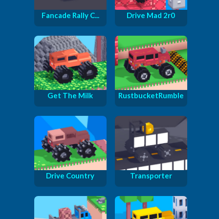
Fancade Rally C...
Drive Mad 2r0
Get The Milk
RustbucketRumble
Drive Country
Transporter