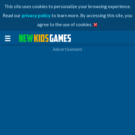
This site uses cookies to personalize your browsing experience.
Read our
privacy policy
to learn more. By accessing this site, you
agree to the use of cookies.
Advertisement