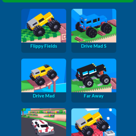
Flippy Fields
Drive Mad S
Drive Mad
Far Away