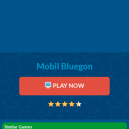
Mobil Bluegon
PLAY NOW
Similar Games