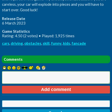
careless, your car will explode into pieces and you will have to
start over. Good luck!
Release Date
6 March 2023
Game Statistics
Rating: 4.50 (2 votes) • Played: 1,925 times
cars
,
driving
,
obstacles
,
skill
,
funny
,
kids
,
fancade
Comments