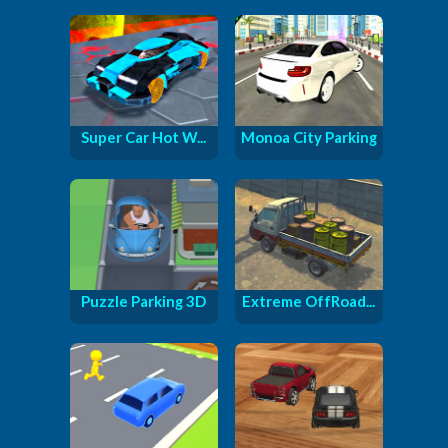
Super Car Hot W...
Monoa City Parking
Puzzle Parking 3D
Extreme OffRoad...