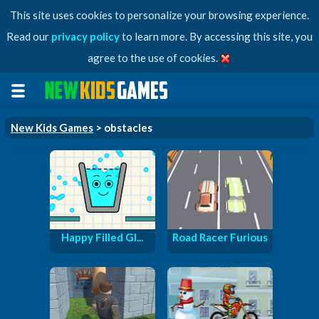
This site uses cookies to personalize your browsing experience.
Read our
privacy policy
to learn more. By accessing this site, you
agree to the use of cookies.
New Kids Games
> obstacles
Happy Filled Gl...
Road Racer Furious