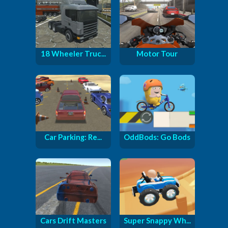
18 Wheeler Truc...
Motor Tour
Car Parking: Re...
OddBods: Go Bods
Cars Drift Masters
Super Snappy Wh...