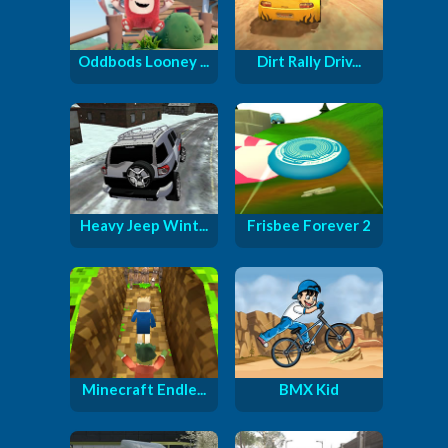
Oddbods Looney ...
Dirt Rally Driv...
Heavy Jeep Wint...
Frisbee Forever 2
Minecraft Endle...
BMX Kid