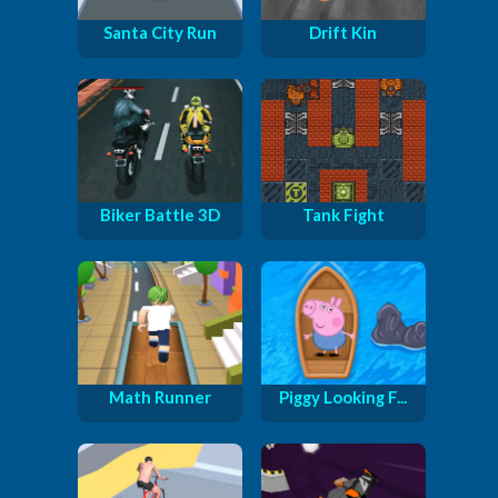
Santa City Run
Drift Kin
Biker Battle 3D
Tank Fight
Math Runner
Piggy Looking F...