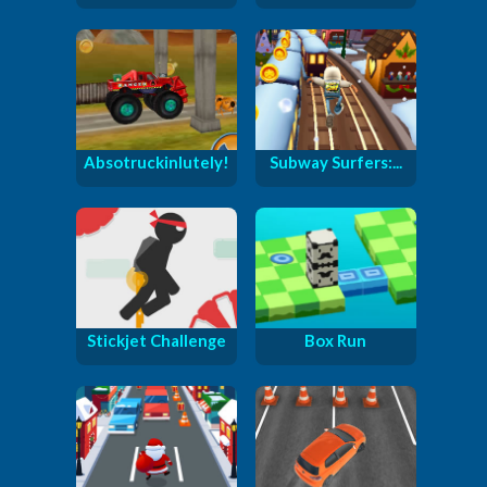
Absotruckinlutely!
Subway Surfers:...
Stickjet Challenge
Box Run