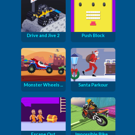
Drive and Jive 2
Push Block
Monster Wheels ...
Santa Parkour
Escape Out
Impossible Bike...