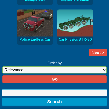
Police Endless Car
Car Physics BTR-80
Next >
Order by