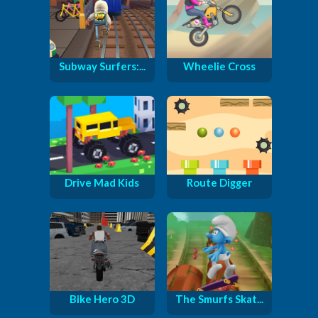
Subway Surfers:...
Wheelie Cross
Drive Mad Kids
Route Digger
Bike Hero 3D
The Smurfs Skat...