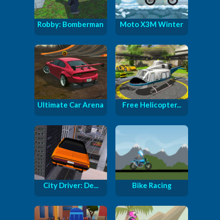
Robby: Bomberman
Moto X3M Winter
Ultimate Car Arena
Free Helicopter...
City Driver: De...
Bike Racing