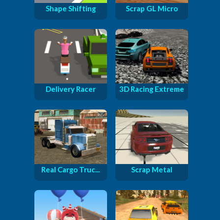
Shape Shifting
Scrap GL Micro
Delivery Racer
3D Racing Extreme
Real Cargo Truc...
Scrap Metal