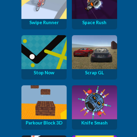
Swipe Runner
Space Rush
Stop Now
Scrap GL
Parkour Block 3D
Knife Smash