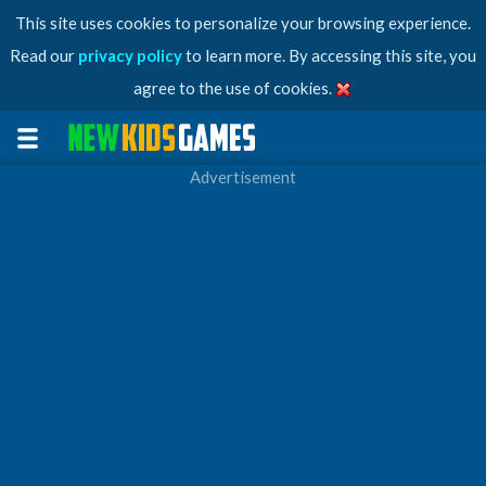
This site uses cookies to personalize your browsing experience.
Read our
privacy policy
to learn more. By accessing this site, you
agree to the use of cookies.
Advertisement