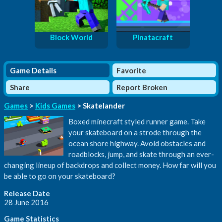
Block World
Pinatacraft
Game Details
Favorite
Share
Report Broken
Games
>
Kids Games
> Skatelander
Boxed minecraft styled runner game. Take
your skateboard on a strode through the
ocean shore highway. Avoid obstacles and
roadblocks, jump, and skate through an ever-
changing lineup of backdrops and collect money. How far will you
be able to go on your skateboard?
Release Date
28 June 2016
Game Statistics