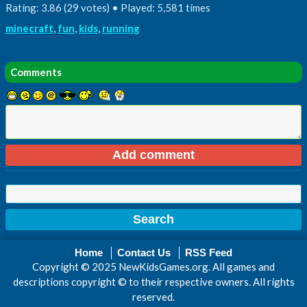
Rating: 3.86 (29 votes) • Played: 5,581 times
minecraft
,
fun
,
kids
,
running
Comments
Home
Contact Us
RSS Feed
Copyright © 2025 NewKidsGames.org. All games and
descriptions copyright © to their respective owners. All rights
reserved.