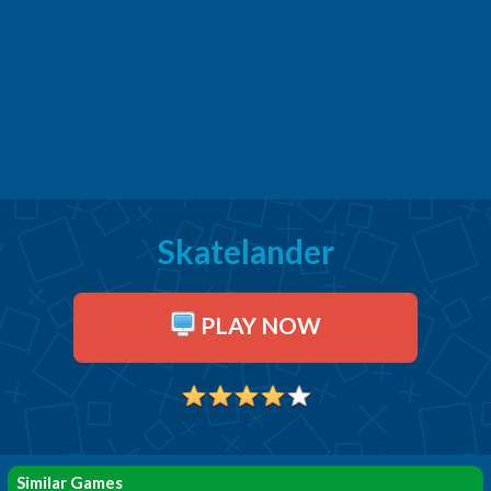
Skatelander
PLAY NOW
Similar Games