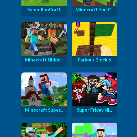
Super RunCraft
Minecraft Fun C...
Minecraft Hidde...
Parkour Block 6
Minecraft Super...
Super Friday Ni...