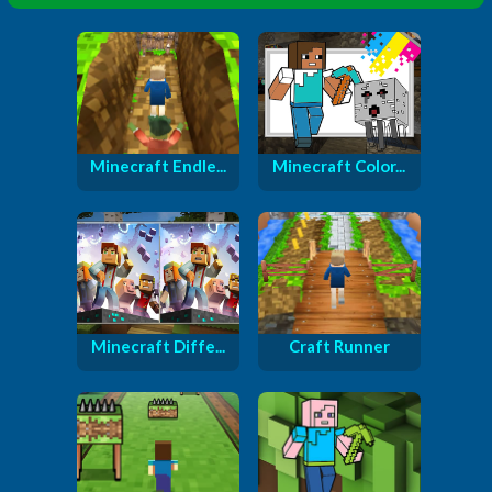
Minecraft Endle...
Minecraft Color...
Minecraft Diffe...
Craft Runner