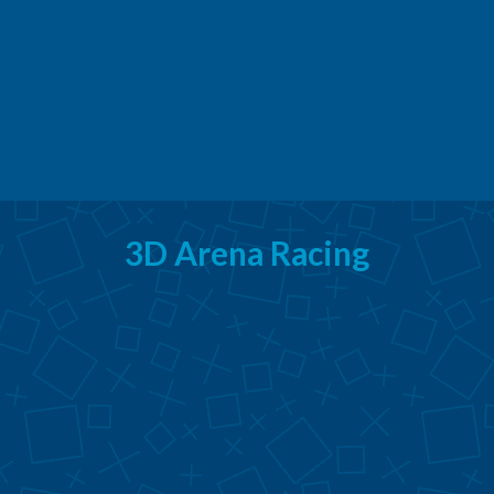
3D Arena Racing