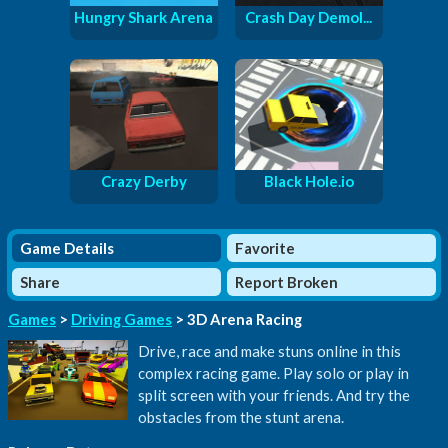
Hungry Shark Arena
Crash Day Demol...
Crazy Derby
Black Hole.io
Game Details
Favorite
Share
Report Broken
Games
>
Driving Games
> 3D Arena Racing
Drive, race and make stuns online in this
complex racing game. Play solo or play in
split screen with your friends. And try the
obstacles from the stunt arena.