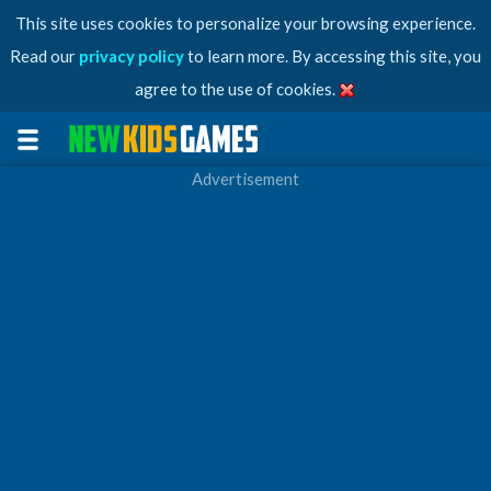
This site uses cookies to personalize your browsing experience.
Read our
privacy policy
to learn more. By accessing this site, you
agree to the use of cookies.
Advertisement