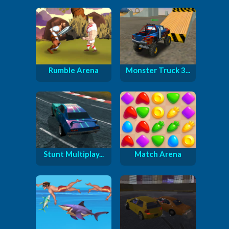
Rumble Arena
Monster Truck 3...
Stunt Multiplay...
Match Arena