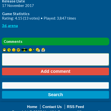
Release Date
17 November 2017
Game Statistics
Rating: 4.15 (13 votes) • Played: 3,847 times
3d
,
arena
Comments
Home
Contact Us
RSS Feed