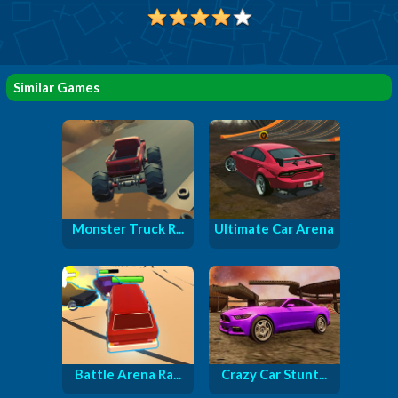
Similar Games
Monster Truck R...
Ultimate Car Arena
Battle Arena Ra...
Crazy Car Stunt...