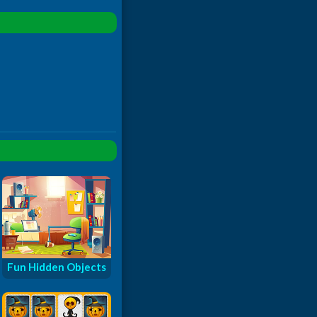
Fun Hidden Objects