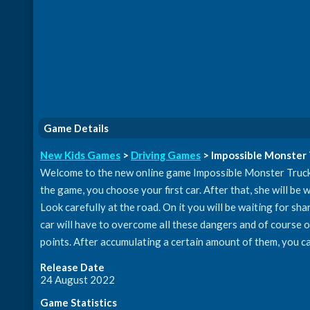
Game Details
New Kids Games
>
Driving Games
> Impossible Monster
Welcome to the new online game Impossible Monster Truck Ra
the game, you choose your first car. After that, she will be wi
Look carefully at the road. On it you will be waiting for sha
car will have to overcome all these dangers and of course ov
points. After accumulating a certain amount of them, you c
Release Date
24 August 2022
Game Statistics