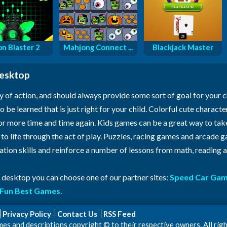
n Blaster 2
Mahjong Connect ...
Blackjack Master
desktop
y of action, and should always provide some sort of goal for your 
o be learned that is just right for your child. Colorful cute characte
for more time and time again. Kids games can be a great way to ta
n to life through the act of play. Puzzles, racing games and arcade
ration skills and reinforce a number of lessons from math, reading
r desktop you can choose one of our partner sites:
Speed Car Ga
Fun Best Games
.
Privacy Policy
Contact Us
RSS Feed
 and descriptions copyright © to their respective owners. All righ