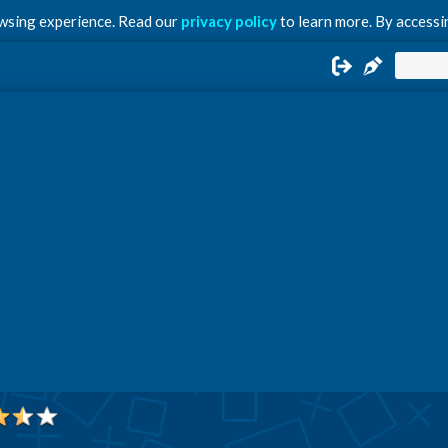
owsing experience. Read our
privacy policy
to learn more. By accessin