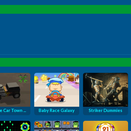
e Car Town ...
Baby Race Galaxy
Striker Dummies