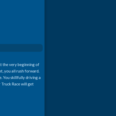
t the very beginning of
ht, you all rush forward.
 You skillfully driving a
r Truck Race will get