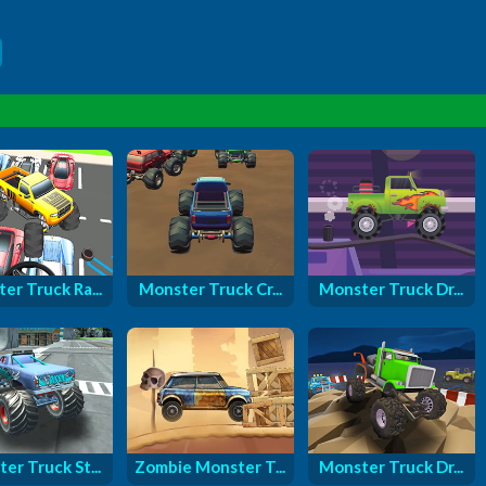
er Truck Ra...
Monster Truck Cr...
Monster Truck Dr...
er Truck St...
Zombie Monster T...
Monster Truck Dr...