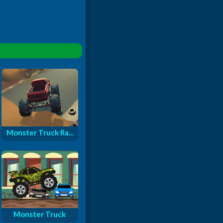
Monster Truck Ra...
Monster Truck