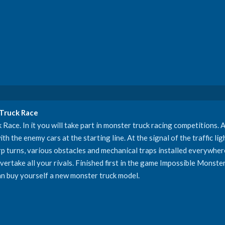
 Truck Race
ce. In it you will take part in monster truck racing competitions. A
th the enemy cars at the starting line. At the signal of the traffic lig
rp turns, various obstacles and mechanical traps installed everywhere.
ertake all your rivals. Finished first in the game Impossible Monste
an buy yourself a new monster truck model.