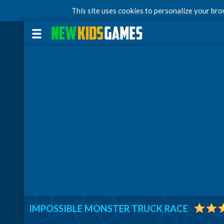
This site uses cookies to personalize your br
IMPOSSIBLE MONSTER TRUCK RACE