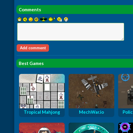
Comments
Best Games
Tropical Mahjong
MechWar.io
Polic