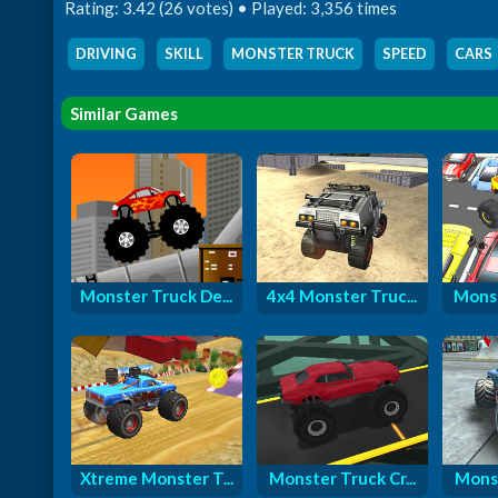
Rating: 3.42 (26 votes) • Played: 3,356 times
DRIVING
,
SKILL
,
MONSTER TRUCK
,
SPEED
,
CARS
Similar Games
Monster Truck De...
4x4 Monster Truc...
Monst
Xtreme Monster T...
Monster Truck Cr...
Monst