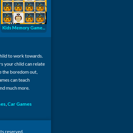
Kids Memory Game...
child to work towards.
rs your child can relate
ke the boredom out,
 games can teach
 and much more.
mes
,
Car Games
ts reserved.