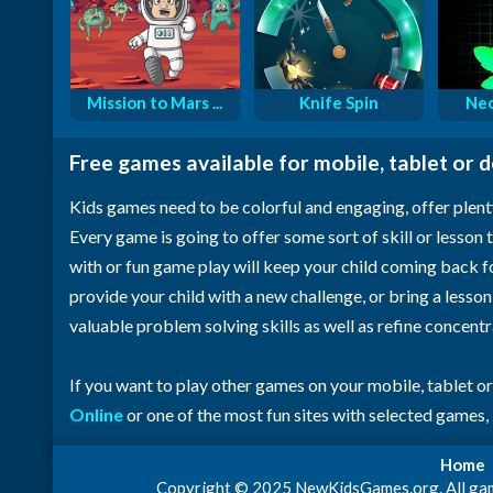
Mission to Mars ...
Knife Spin
Neo
Free games available for mobile, tablet or 
Kids games need to be colorful and engaging, offer plent
Every game is going to offer some sort of skill or lesson t
with or fun game play will keep your child coming back 
provide your child with a new challenge, or bring a lesso
valuable problem solving skills as well as refine concent
If you want to play other games on your mobile, tablet o
Online
or one of the most fun sites with selected games,
Home
Copyright © 2025 NewKidsGames.org. All games