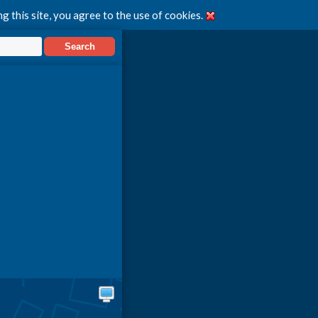
g this site, you agree to the use of cookies.