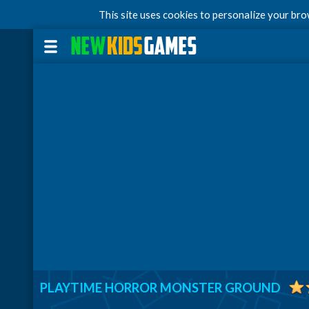
This site uses cookies to personalize your br
PLAYTIME HORROR MONSTER GROUND