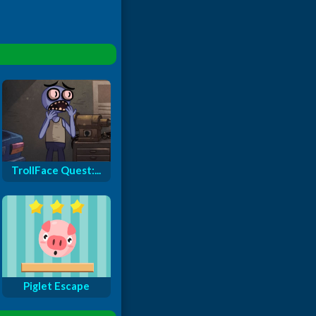
TrollFace Quest:...
Piglet Escape