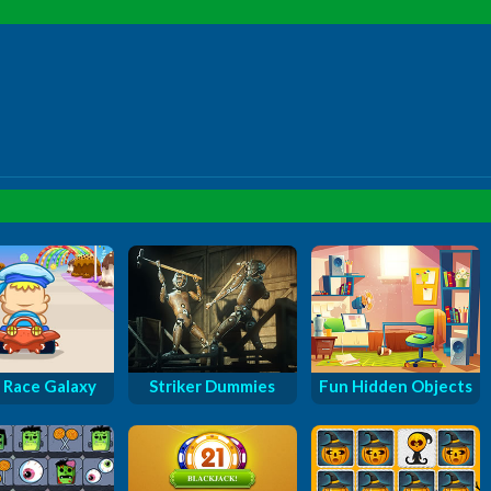
 Race Galaxy
Striker Dummies
Fun Hidden Objects