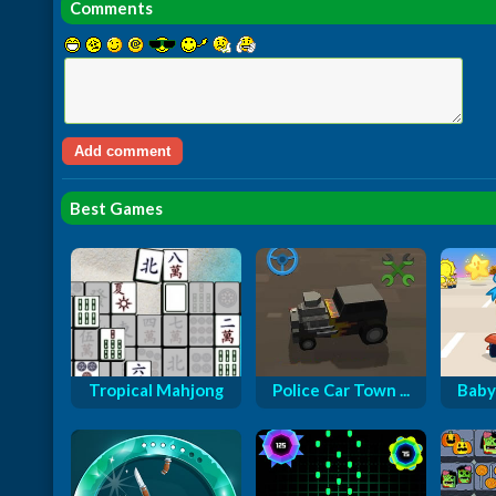
Comments
Best Games
Tropical Mahjong
Police Car Town ...
Baby