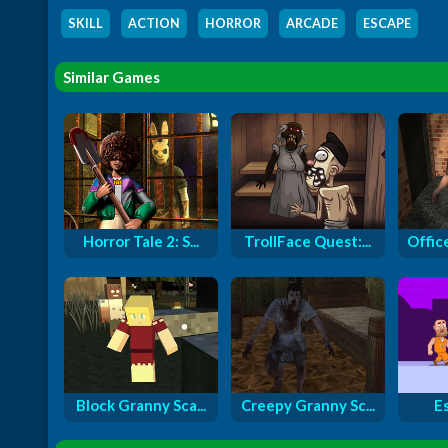
SKILL
,
ACTION
,
HORROR
,
ARCADE
,
ESCAPE
Similar Games
Horror Tale 2: S...
TrollFace Quest:...
Offic
Block Granny Sca...
Creepy Granny Sc...
E