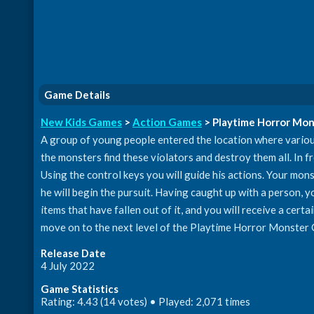
Game Details
New Kids Games
>
Action Games
> Playtime Horror Mo
A group of young people entered the location where variou
the monsters find these violators and destroy them all. In fro
Using the control keys you will guide his actions. Your mons
he will begin the pursuit. Having caught up with a person, yo
items that have fallen out of it, and you will receive a cert
move on to the next level of the Playtime Horror Monster
Release Date
4 July 2022
Game Statistics
Rating: 4.43 (14 votes) • Played: 2,071 times