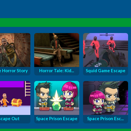
e Horror Story
Horror Tale: Kid...
Squid Game Escape
scape Out
Space Prison Escape
Space Prison Esc...