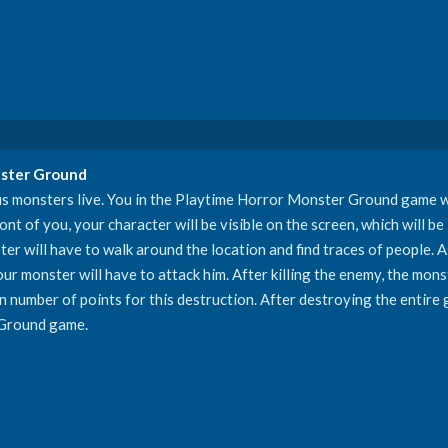
nster Ground
s monsters live. You in the Playtime Horror Monster Ground game wi
nt of you, your character will be visible on the screen, which will be 
ter will have to walk around the location and find traces of people. A
ur monster will have to attack him. After killing the enemy, the monst
ain number of points for this destruction. After destroying the entire 
 Ground game.