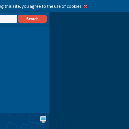
g this site, you agree to the use of cookies.