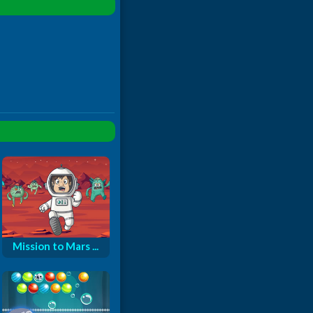
Mission to Mars ...