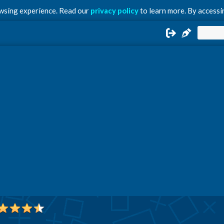
owsing experience. Read our
privacy policy
to learn more. By accessin