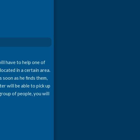
ll have to help one of
located in a certain area.
s soon as he finds them,
er will be able to pick up
group of people, you will