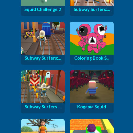
Squid Challenge 2
Subway Surfers:...
Subway Surfers:...
Coloring Book S...
Subway Surfers ...
Kogama Squid