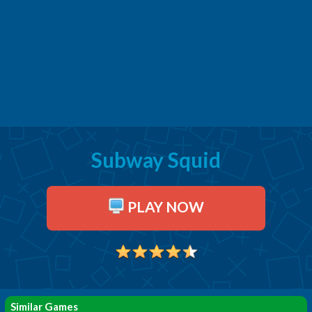
Subway Squid
PLAY NOW
Similar Games