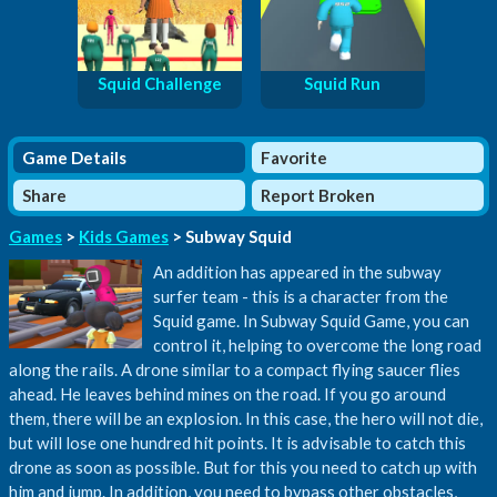
Squid Challenge
Squid Run
Game Details
Favorite
Share
Report Broken
Games
>
Kids Games
> Subway Squid
An addition has appeared in the subway
surfer team - this is a character from the
Squid game. In Subway Squid Game, you can
control it, helping to overcome the long road
along the rails. A drone similar to a compact flying saucer flies
ahead. He leaves behind mines on the road. If you go around
them, there will be an explosion. In this case, the hero will not die,
but will lose one hundred hit points. It is advisable to catch this
drone as soon as possible. But for this you need to catch up with
him and jump. In addition, you need to bypass other obstacles,