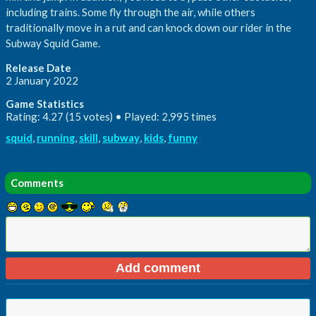
including trains. Some fly through the air, while others
traditionally move in a rut and can knock down our rider in the
Subway Squid Game.
Release Date
2 January 2022
Game Statistics
Rating: 4.27 (15 votes) • Played: 2,995 times
squid
,
running
,
skill
,
subway
,
kids
,
funny
Comments