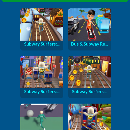
Subway Surfers:...
Bus & Subway Ru...
Subway Surfers:...
Subway Surfers:...