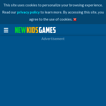
This site uses cookies to personalize your browsing experience.
Read our
privacy policy
to learn more. By accessing this site, you
agree to the use of cookies.
Advertisement