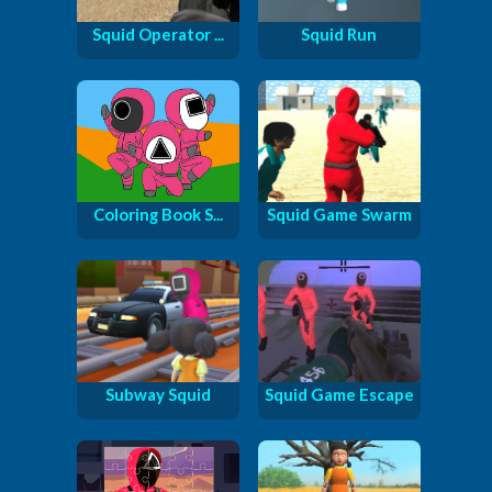
Squid Operator ...
Squid Run
Coloring Book S...
Squid Game Swarm
Subway Squid
Squid Game Escape