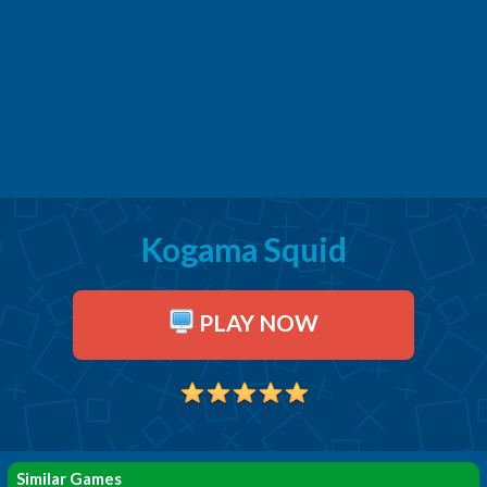
Kogama Squid
PLAY NOW
Similar Games