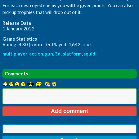
For each destroyed enemy you will be given points. You can also
pick up trophies that will drop out of it.
Release Date
1 January 2022
Game Statistics
Rating: 4.80 (5 votes) • Played: 4,642 times
multiplayer
,
action
,
gun
,
3d
,
platform
,
squid
Comments