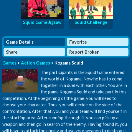
Squid Game Jigsaw
Squid Challenge
Game Details
Favorite
Share
Report Broken
Games
>
Action Games
> Kogama Squid
The participants in the Squid Game entered
the world of Kogama. Now he has to come
together in a duel with each other. You are in
the game Kogama Squid and take part in this
competition. At the beginning of the game, you will need to
choose your character. Thus, you will decide on the side of the
confrontation. After that, you and your team will find yourself in
the starting area. After running through it, you can pick up a
weapon and then go in search of the enemy. Having found it, you
will have to attack the enemy and use your weapon to destroy it.