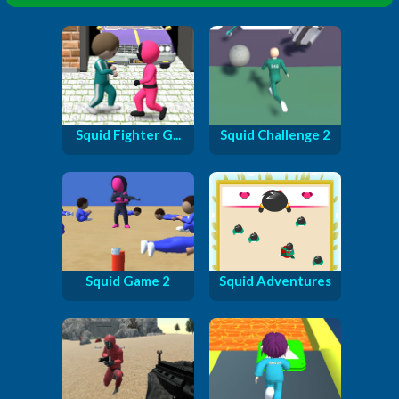
Squid Fighter G...
Squid Challenge 2
Squid Game 2
Squid Adventures