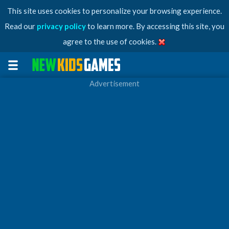
This site uses cookies to personalize your browsing experience.
Read our
privacy policy
to learn more. By accessing this site, you
agree to the use of cookies.
Advertisement