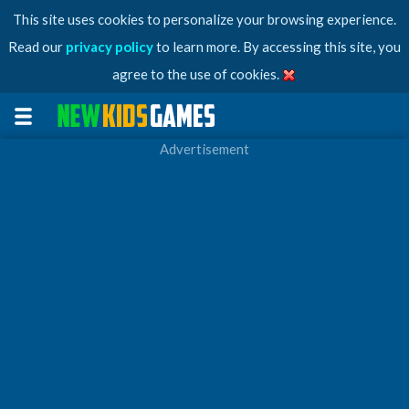
This site uses cookies to personalize your browsing experience.
Read our
privacy policy
to learn more. By accessing this site, you
agree to the use of cookies.
Advertisement