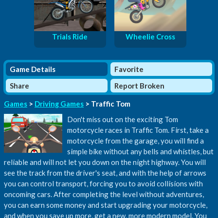
Trials Ride
Wheelie Cross
Game Details
Favorite
Share
Report Broken
Games
>
Driving Games
> Traffic Tom
Don't miss out on the exciting Tom
motorcycle races in Traffic Tom. First, take a
motorcycle from the garage, you will find a
simple bike without any bells and whistles, but
reliable and will not let you down on the night highway. You will
see the track from the driver's seat, and with the help of arrows
you can control transport, forcing you to avoid collisions with
oncoming cars. After completing the level without adventures,
you can earn some money and start upgrading your motorcycle,
and when you save up more, get a new, more modern model. You