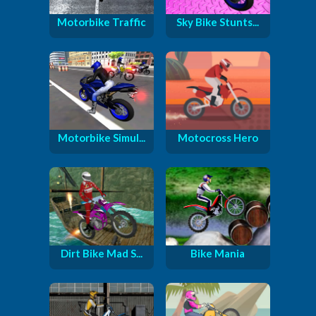
Motorbike Traffic
Sky Bike Stunts...
Motorbike Simul...
Motocross Hero
Dirt Bike Mad S...
Bike Mania