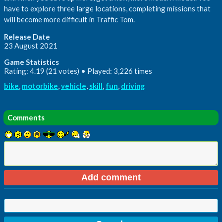
have to explore three large locations, completing missions that
will become more difficult in Traffic Tom.
Release Date
23 August 2021
Game Statistics
Rating: 4.19 (21 votes) • Played: 3,226 times
bike
,
motorbike
,
vehicle
,
skill
,
fun
,
driving
Comments