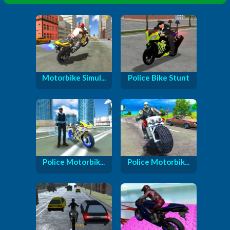
Motorbike Simul...
Police Bike Stunt
Police Motorbik...
Police Motorbik...