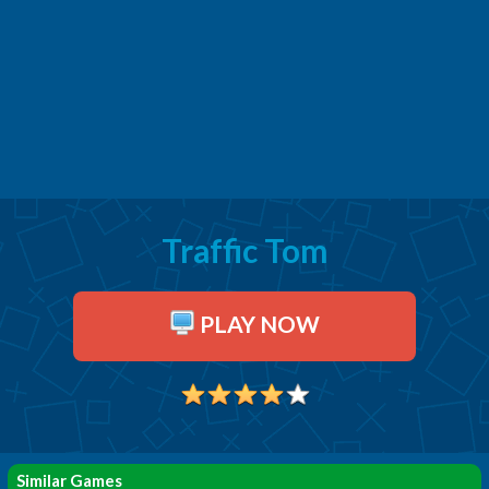
Traffic Tom
PLAY NOW
Similar Games