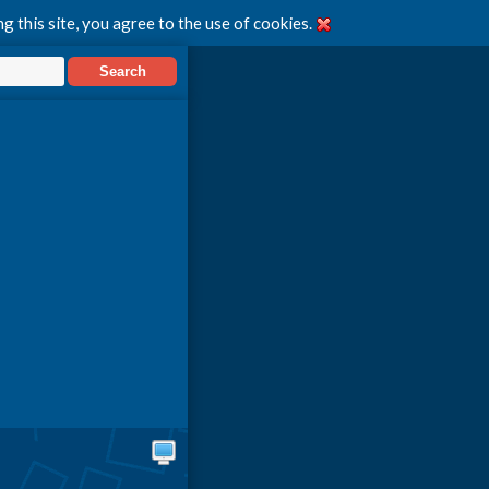
g this site, you agree to the use of cookies.