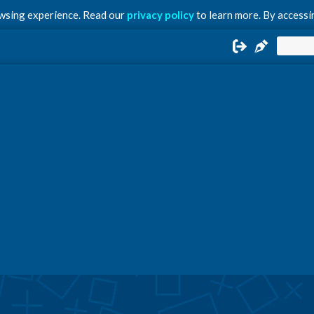
owsing experience. Read our
privacy policy
to learn more. By accessin