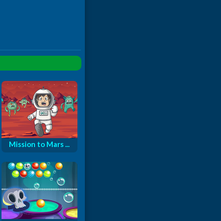
Mission to Mars ...