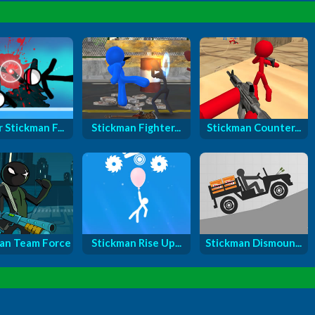
 Stickman F...
Stickman Fighter...
Stickman Counter...
an Team Force
Stickman Rise Up...
Stickman Dismoun...