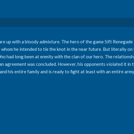
flare up with a bloody admixture. The hero of the game Sift Renegad
 whom he intended to tie the knot in the near future. But literally on
who had long been at enmity with the clan of our hero. The relations
se an agreement was concluded. However, his opponents violated it i
and his entire family and is ready to fight at least with an entire army