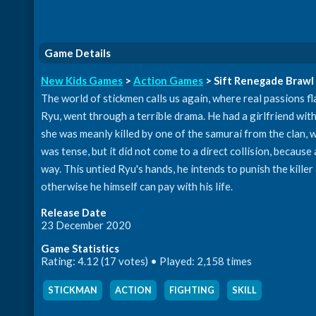
Game Details
New Kids Games
>
Action Games
> Sift Renegade Brawl
The world of stickmen calls us again, where real passions 
Ryu, went through a terrible drama. He had a girlfriend with
she was meanly killed by one of the samurai from the clan, 
was tense, but it did not come to a direct collision, becau
way. This untied Ryu's hands, he intends to punish the killer 
otherwise he himself can pay with his life.
Release Date
23 December 2020
Game Statistics
Rating: 4.12 (17 votes) • Played: 2,158 times
STICKMAN
,
ACTION
,
FIGHTING
,
SKILL