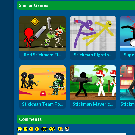
Similar Games
Red Stickman: Fi...
Stickman Fightin...
Super
Stickman Team Fo...
Stickman Maveric...
Stickm
Comments