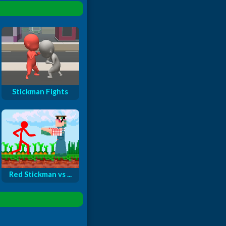
Stickman Fights
Red Stickman vs ...