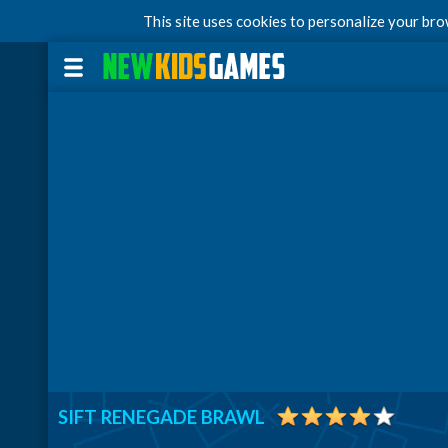
This site uses cookies to personalize your br
SIFT RENEGADE BRAWL