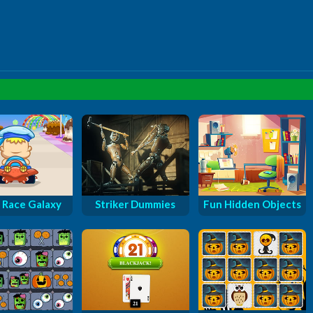
 Race Galaxy
Striker Dummies
Fun Hidden Objects