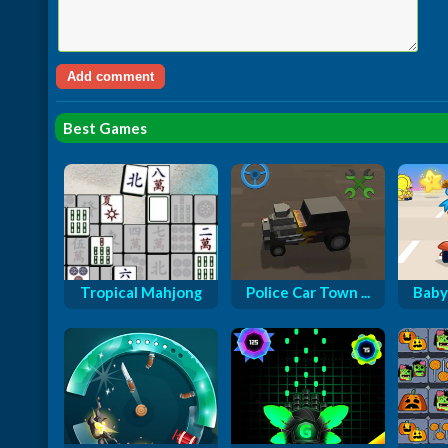
Best Games
Tropical Mahjong
Police Car Town ...
Baby