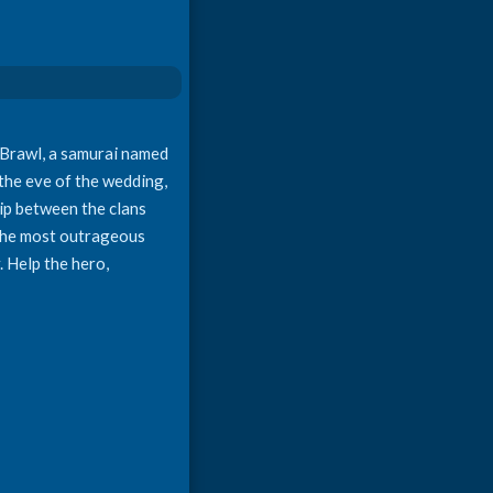
e Brawl, a samurai named
 the eve of the wedding,
hip between the clans
n the most outrageous
. Help the hero,