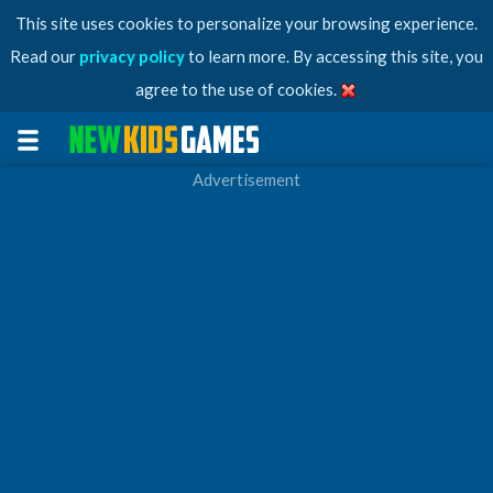
This site uses cookies to personalize your browsing experience.
Read our
privacy policy
to learn more. By accessing this site, you
agree to the use of cookies.
Advertisement