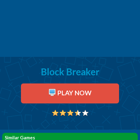
Block Breaker
PLAY NOW
Similar Games