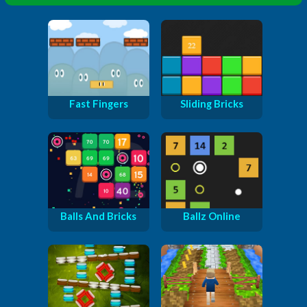
Fast Fingers
Sliding Bricks
Balls And Bricks
Ballz Online