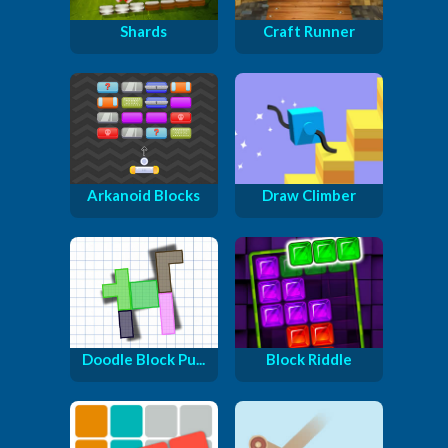
Shards
Craft Runner
Arkanoid Blocks
Draw Climber
Doodle Block Pu...
Block Riddle