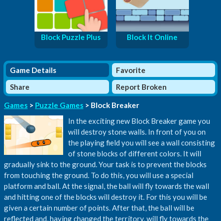
Block Puzzle Plus
Block It Online
Game Details
Favorite
Share
Report Broken
Games
>
Puzzle Games
> Block Breaker
In the exciting new Block Breaker game you
will destroy stone walls. In front of you on
the playing field you will see a wall consisting
of stone blocks of different colors. It will
gradually sink to the ground. Your task is to prevent the blocks
from touching the ground. To do this, you will use a special
platform and ball. At the signal, the ball will fly towards the wall
and hitting one of the blocks will destroy it. For this you will be
given a certain number of points. After that, the ball will be
reflected and, having changed the territory, will fly towards the