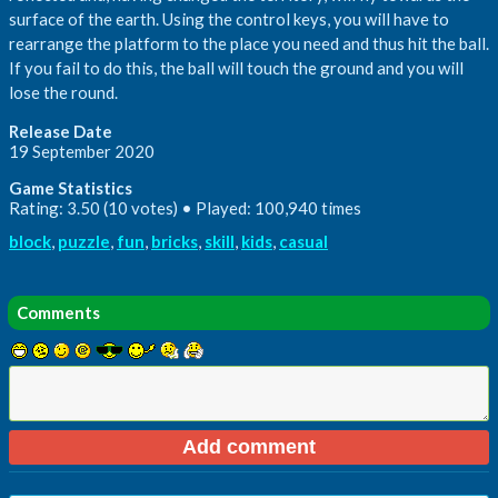
surface of the earth. Using the control keys, you will have to
rearrange the platform to the place you need and thus hit the ball.
If you fail to do this, the ball will touch the ground and you will
lose the round.
Release Date
19 September 2020
Game Statistics
Rating: 3.50 (10 votes) • Played: 100,940 times
block
,
puzzle
,
fun
,
bricks
,
skill
,
kids
,
casual
Comments