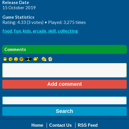
Release Date
15 October 2019
Game Statistics
Rating: 4.33 (3 votes) • Played: 3,275 times
food
,
fun
,
kids
,
arcade
,
skill
,
collecting
Comments
Home
Contact Us
RSS Feed