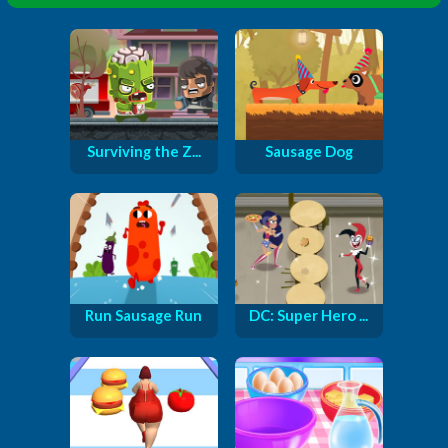
Surviving the Z...
Sausage Dog
Run Sausage Run
DC: Super Hero ...