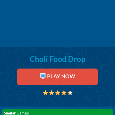
Choli Food Drop
PLAY NOW
Similar Games