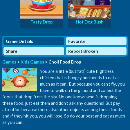
Tasty Drop
Hot Dog Bush
Game Details
Favorite
Share
Report Broken
Games
>
Kids Games
> Choli Food Drop
You are a little (but fat!) cute flightless
chicken that is hungry and needs to eat as
much as it can! But because you can’t fly, you
have to walk on the ground and collect the
foods that drop from the sky. No one knows who is dropping
these food, just eat them and don’t ask any questions! But pay
attention because there also other objects among these foods
and if they hit you, you will lose. So do your best and eat as much
as you can.