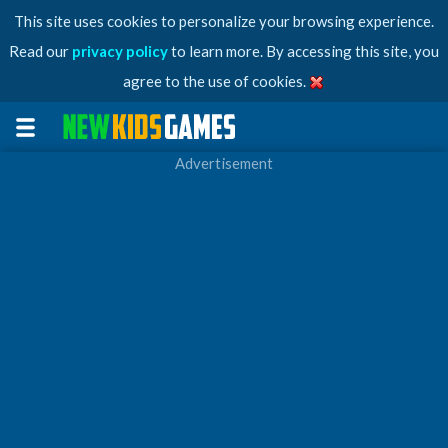
This site uses cookies to personalize your browsing experience.
Read our
privacy policy
to learn more. By accessing this site, you
agree to the use of cookies.
Advertisement