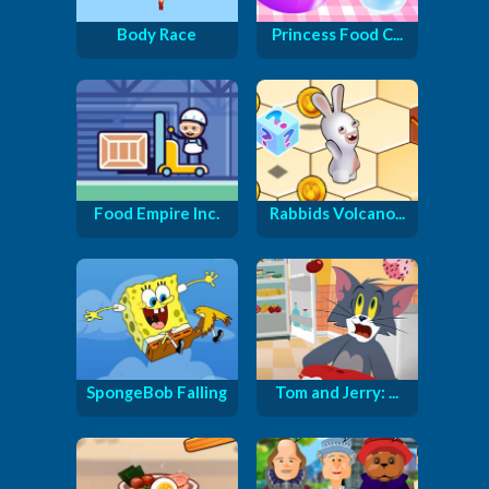
Body Race
Princess Food C...
Food Empire Inc.
Rabbids Volcano...
SpongeBob Falling
Tom and Jerry: ...