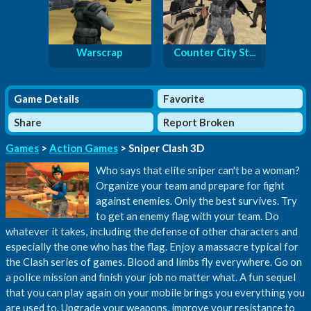
Warscrap
Counter City St...
Game Details
Favorite
Share
Report Broken
Games
>
Action Games
> Sniper Clash 3D
Who says that elite sniper can't be a woman?
Organize your team and prepare for fight
against enemies. Only the best survives. Try
to get an enemy flag with your team. Do
whatever it takes, including the defense of other characters and
especially the one who has the flag. Enjoy a massacre typical for
the Clash series of games. Blood and limbs fly everywhere. Go on
a police mission and finish your job no matter what. A fun sequel
that you can play again on your mobile brings you everything you
are used to. Upgrade your weapons, improve your resistance to