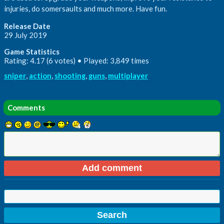
injuries, do somersaults and much more. Have fun.
Release Date
29 July 2019
Game Statistics
Rating: 4.17 (6 votes) • Played: 3,849 times
sniper
,
action
,
shooting
,
guns
,
multiplayer
Comments