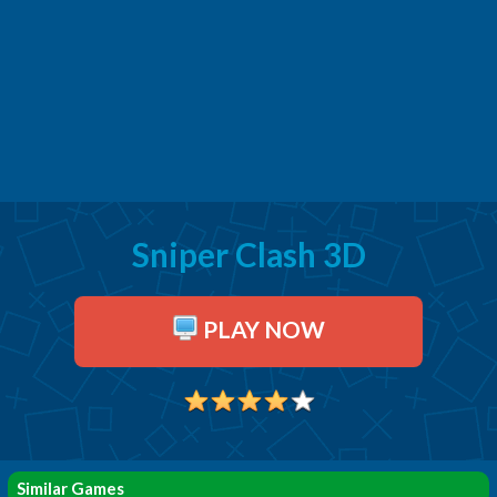
Sniper Clash 3D
PLAY NOW
Similar Games