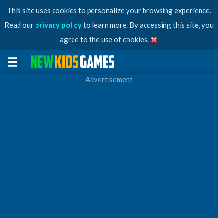
This site uses cookies to personalize your browsing experience.
Read our
privacy policy
to learn more. By accessing this site, you
agree to the use of cookies.
Advertisement