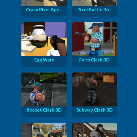
Crazy Pixel Apo...
Pixel Battle Ro...
Egg Wars
Farm Clash 3D
Rocket Clash 3D
Subway Clash 3D