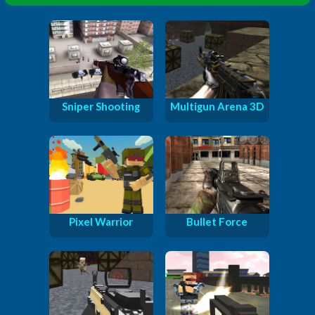
Sniper Shooting
Multigun Arena 3D
Pixel Warrior
Bullet Force