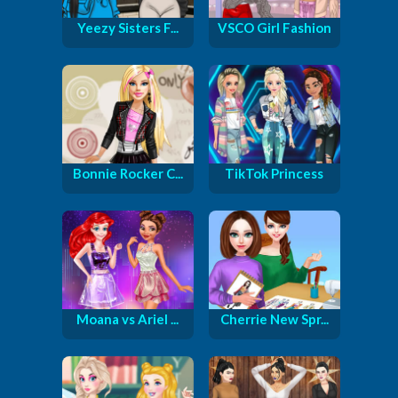
Yeezy Sisters F...
VSCO Girl Fashion
Bonnie Rocker C...
TikTok Princess
Moana vs Ariel ...
Cherrie New Spr...