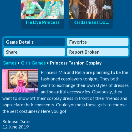
Tie Dye Princess
Kardashians Do ...
Game Details
Favorite
Share
Report Broken
Games
>
Girls Games
> Princess Fashion Cosplay
Princess Mia and Bella are planning to be the
fashioned cosplayers tonight. They both
want to exchange their own styles of dresses
and beautiful accessories. Obviously, they
want to show off their cosplay dress in front of their friends and
appreciate their comments. Could you help these girls to choose
the best costumes? Here you go!
Release Date
12 June 2019