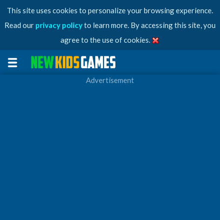
This site uses cookies to personalize your browsing experience.
Read our
privacy policy
to learn more. By accessing this site, you
agree to the use of cookies.
Advertisement