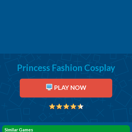
Princess Fashion Cosplay
PLAY NOW
Similar Games