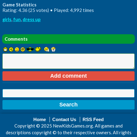
Game Statistics
Rating: 4.36 (25 votes) • Played: 4,992 times
girls
,
fun
,
dress up
Comments
Home
Contact Us
RSS Feed
Copyright © 2025 NewKidsGames.org. All games and
descriptions copyright © to their respective owners. All rights