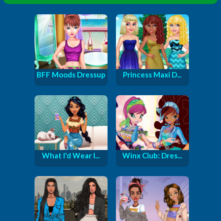
BFF Moods Dressup
Princess Maxi D...
What I'd Wear I...
Winx Club: Dres...