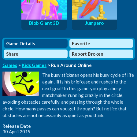
Blob Giant 3D
Jumpero
Game Details
Favorite
Share
Report Broken
Games
>
Kids Games
> Run Around Online
The busy stickman opens his busy cycle of life
again, lifts his briefcase and rushes to the
next goal! In this game, you play a busy
matchmaker, running crazily in the circle,
avoiding obstacles carefully, and passing through the whole
circle. How many passes can you get through? But notice that
obstacles are not necessarily as quiet as you think.
Release Date
30 April 2019