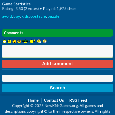
Game Statistics
Rating: 3.50 (2 votes) • Played: 1,975 times
avoid
,
boy
,
kids
,
obstacle
,
puzzle
Comments
Home
Contact Us
RSS Feed
Copyright © 2025 NewKidsGames.org. All games and
descriptions copyright © to their respective owners. All rights