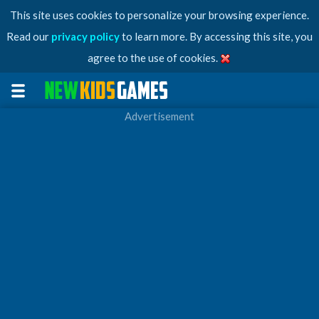
This site uses cookies to personalize your browsing experience.
Read our
privacy policy
to learn more. By accessing this site, you
agree to the use of cookies.
Advertisement