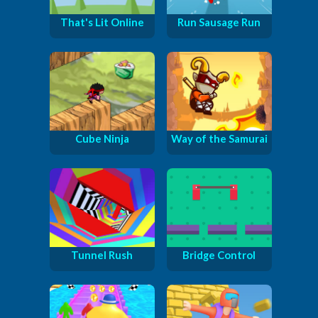
That's Lit Online
Run Sausage Run
Cube Ninja
Way of the Samurai
Tunnel Rush
Bridge Control