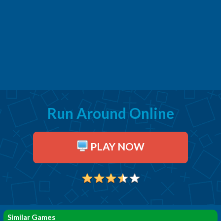
Run Around Online
PLAY NOW
Similar Games