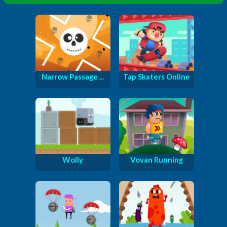
Narrow Passage ...
Tap Skaters Online
Wolly
Vovan Running