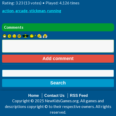
Rating: 3.23 (13 votes) • Played: 4,126 times
action
,
arcade
,
stickman
,
running
Comments
Home
Contact Us
RSS Feed
Copyright © 2025 NewKidsGames.org. All games and
descriptions copyright © to their respective owners. All rights
reserved.