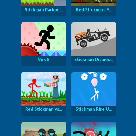
Stickman Parkou...
Red Stickman: F...
Vex 8
Stickman Dismou...
Red Stickman vs...
Stickman Rise U...