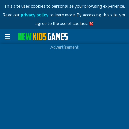
This site uses cookies to personalize your browsing experience.
Read our
privacy policy
to learn more. By accessing this site, you
agree to the use of cookies.
Advertisement