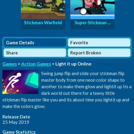
Stickman Warfield
Super Stickman ...
Game Details
Favorite
Share
Report Broken
Games
>
Action Games
> Light it up Online
Swing jump flip and slide your stickman flip
master body from one neon color shape to
another to make them glow and lightit up Its a
dark world out there for a teeny little
stickman flip master like you and its about time you lightit up and
make the colors glow.
Release Date
25 May 2019
Game Statistics