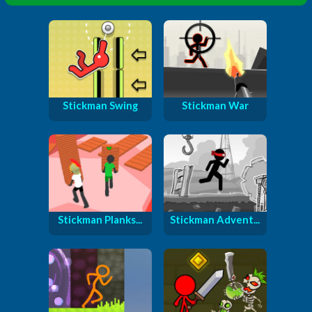
Stickman Swing
Stickman War
Stickman Planks...
Stickman Advent...