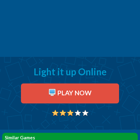
Light it up Online
PLAY NOW
Similar Games