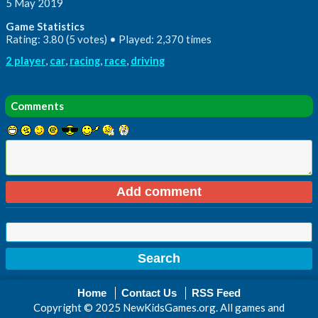
5 May 2019
Game Statistics
Rating: 3.80 (5 votes) • Played: 2,370 times
2 player
,
car
,
racing
,
race
,
driving
Comments
Home
Contact Us
RSS Feed
Copyright © 2025 NewKidsGames.org. All games and