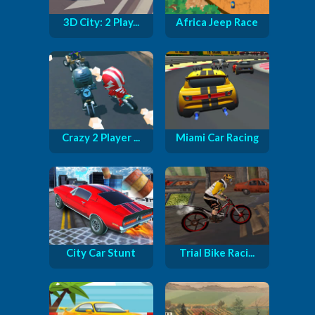
3D City: 2 Play...
Africa Jeep Race
Crazy 2 Player ...
Miami Car Racing
City Car Stunt
Trial Bike Raci...