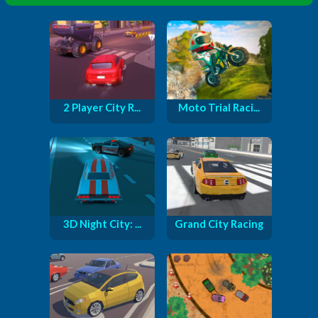
2 Player City R...
Moto Trial Raci...
3D Night City: ...
Grand City Racing