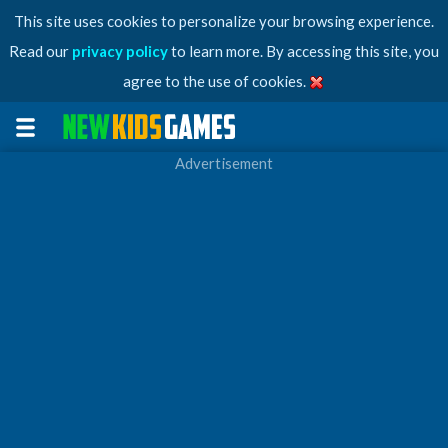
This site uses cookies to personalize your browsing experience.
Read our
privacy policy
to learn more. By accessing this site, you
agree to the use of cookies.
Advertisement