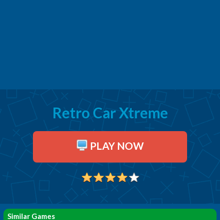
Retro Car Xtreme
PLAY NOW
Similar Games