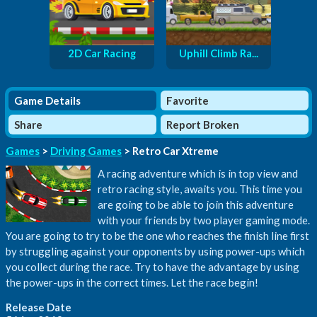
2D Car Racing
Uphill Climb Ra...
Game Details
Favorite
Share
Report Broken
Games
>
Driving Games
> Retro Car Xtreme
A racing adventure which is in top view and
retro racing style, awaits you. This time you
are going to be able to join this adventure
with your friends by two player gaming mode.
You are going to try to be the one who reaches the finish line first
by struggling against your opponents by using power-ups which
you collect during the race. Try to have the advantage by using
the power-ups in the correct times. Let the race begin!
Release Date