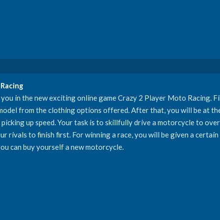
 Racing
you in the new exciting online game Crazy 2 Player Moto Racing. Firs
del from the clothing options offered. After that, you will be at the 
picking up speed. Your task is to skillfully drive a motorcycle to ov
 rivals to finish first. For winning a race, you will be given a certai
ou can buy yourself a new motorcycle.