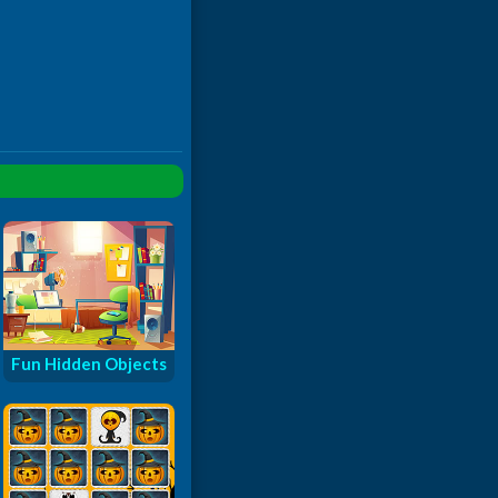
Fun Hidden Objects