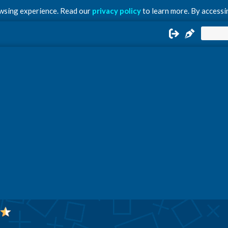
owsing experience. Read our
privacy policy
to learn more. By accessin