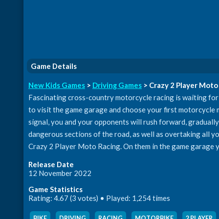
Game Details
New Kids Games
>
Driving Games
> Crazy 2 Player Moto
Fascinating cross-country motorcycle racing is waiting for 
to visit the game garage and choose your first motorcycle mo
signal, you and your opponents will rush forward, gradually 
dangerous sections of the road, as well as overtaking all your
Crazy 2 Player Moto Racing. On them in the game garage y
Release Date
12 November 2022
Game Statistics
Rating: 4.67 (3 votes) • Played: 1,254 times
BIKE
,
DRIVING
,
RACING
,
MOTORBIKE
,
2 PLAYER