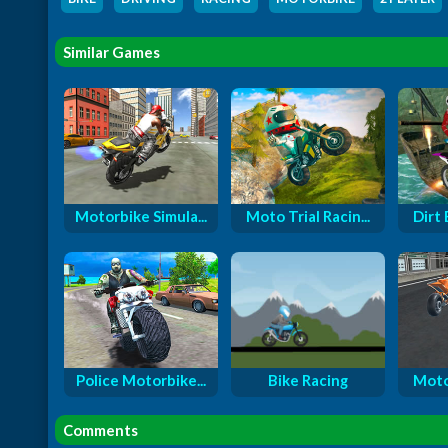
Similar Games
Motorbike Simula...
Moto Trial Racin...
Dirt 
Police Motorbike...
Bike Racing
Moto
Comments