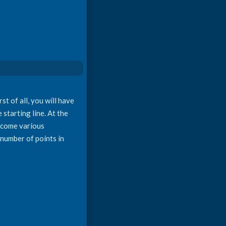
t of all, you will have
starting line. At the
ercome various
n number of points in