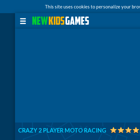
This site uses cookies to personalize your br
CRAZY 2 PLAYER MOTO RACING