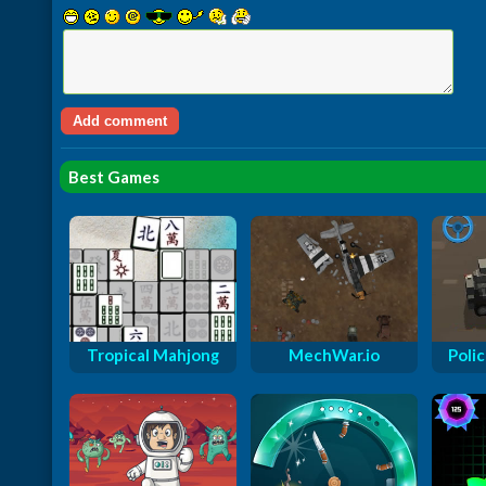
Best Games
Tropical Mahjong
MechWar.io
Polic