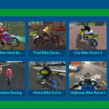
Bike Mad Sk...
Trial Bike Racin...
City Bike Stunt 2
rbike Racing
Moto Bike Extra
Highway Bike Racers