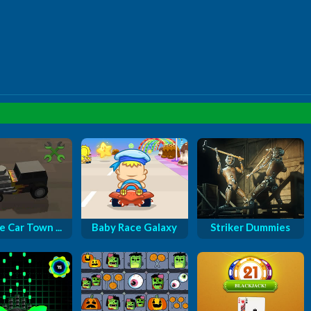
e Car Town ...
Baby Race Galaxy
Striker Dummies