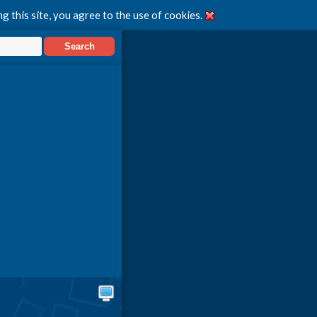
g this site, you agree to the use of cookies.