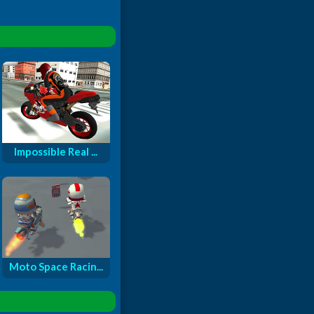
Impossible Real ...
Moto Space Racin...