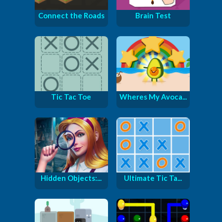
Connect the Roads
Brain Test
Tic Tac Toe
Wheres My Avoca...
Hidden Objects:...
Ultimate Tic Ta...