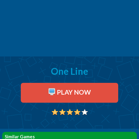
One Line
PLAY NOW
Similar Games