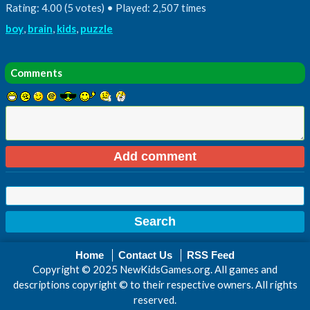
Rating: 4.00 (5 votes) • Played: 2,507 times
boy
,
brain
,
kids
,
puzzle
Comments
Home
Contact Us
RSS Feed
Copyright © 2025 NewKidsGames.org. All games and
descriptions copyright © to their respective owners. All rights
reserved.