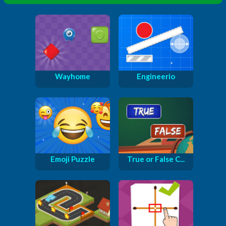
Wayhome
Engineerio
Emoji Puzzle
True or False C...