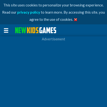
This site uses cookies to personalize your browsing experience.
Read our
privacy policy
to learn more. By accessing this site, you
agree to the use of cookies.
Advertisement