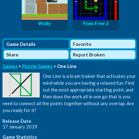
Wolly
Flow Free 2
Game Details
Favorite
Share
Report Broken
Games
>
Puzzle Games
> One Line
One Line is a brain trainer that activates your
mind while you are having a relaxed fun. Find
out the most appropriate starting point, and
then does the work all in one go that is you
need to connect all the points together without any overlap. Are
you ready for it?
Release Date
17 January 2019
Game Statistics