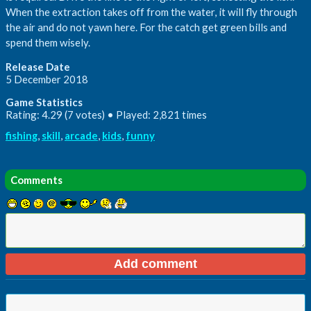
When the extraction takes off from the water, it will fly through
the air and do not yawn here. For the catch get green bills and
spend them wisely.
Release Date
5 December 2018
Game Statistics
Rating: 4.29 (7 votes) • Played: 2,821 times
fishing
,
skill
,
arcade
,
kids
,
funny
Comments