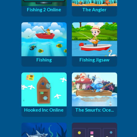
Fishing 2 Online
The Angler
Fishing
Fishing Jigsaw
Hooked Inc Online
The Smurfs: Oce...