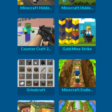
Minecraft Hidde...
Minecraft Hidde...
Counter Craft 2...
Gold Mine Strike
Grindcraft
Minecraft Endle...