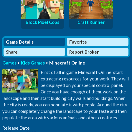
Block Pixel Cops
Craft Runner
Game Details
Favorite
Share
Report Broken
Games
>
Kids Games
> Minecraft Online
First of all in game Minecraft Online, start
extracting resources for your work. They will
be displayed on your special control panel.
Once you have enough of them, work on the
landscape and then start building city walls and buildings. When
the city is ready, you can populate it with people. Around the city
you can completely change the landscape to your taste and then
populate the area with various animals and other creatures.
Release Date