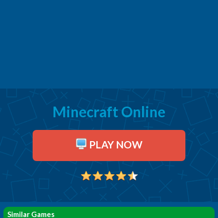
Minecraft Online
PLAY NOW
Similar Games