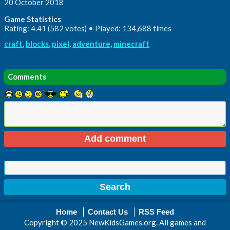
20 October 2018
Game Statistics
Rating: 4.41 (582 votes) • Played: 134,688 times
craft
,
blocks
,
pixel
,
adventure
,
minecraft
Comments
Home
Contact Us
RSS Feed
Copyright © 2025 NewKidsGames.org. All games and