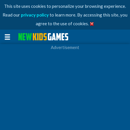
This site uses cookies to personalize your browsing experience.
Read our
privacy policy
to learn more. By accessing this site, you
agree to the use of cookies.
Advertisement