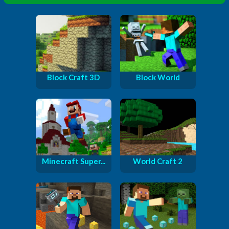
Block Craft 3D
Block World
Minecraft Super...
World Craft 2