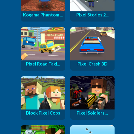
Kogama Phantom ...
Pixel Stories 2...
Pixel Road Taxi...
Pixel Crash 3D
Block Pixel Cops
Pixel Soldiers ...