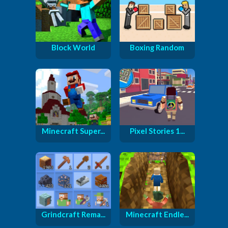
Block World
Boxing Random
Minecraft Super...
Pixel Stories 1...
Grindcraft Rema...
Minecraft Endle...