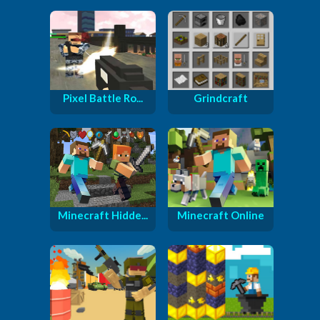
Pixel Battle Ro...
Grindcraft
Minecraft Hidde...
Minecraft Online