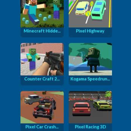
Minecraft Hidde...
Pixel Highway
Counter Craft 2...
Kogama Speedrun...
Pixel Car Crash...
Pixel Racing 3D