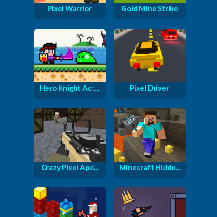
Pixel Warrior
Gold Mine Strike
Hero Knight Act...
Pixel Driver
Crazy Pixel Apo...
Minecraft Hidde...