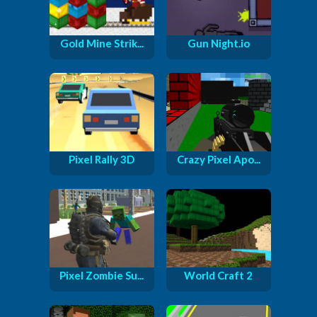
Gold Mine Strik...
Gun Night.io
Pixel Rally 3D
Crazy Pixel Apo...
Pixel Zombie Su...
World Craft 2