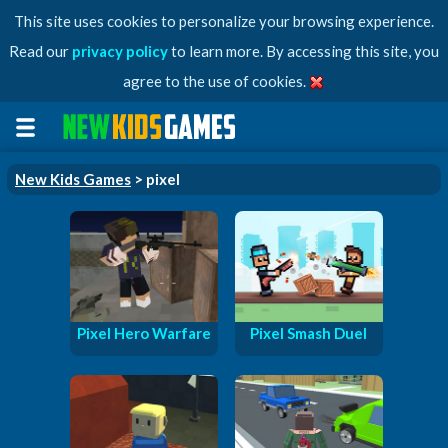
This site uses cookies to personalize your browsing experience.
Read our
privacy policy
to learn more. By accessing this site, you
agree to the use of cookies.
New Kids Games
> pixel
Pixel Hero Warfare
Pixel Smash Duel