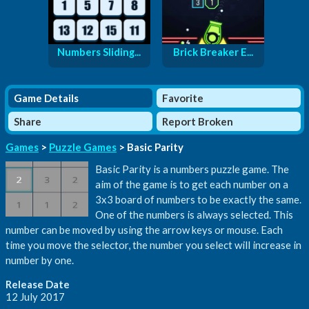
Numbers Sliding...
Brick Breaker E...
Game Details
Favorite
Share
Report Broken
Games
>
Puzzle Games
> Basic Parity
Basic Parity is a numbers puzzle game. The
aim of the game is to get each number on a
3x3 board of numbers to be exactly the same.
One of the numbers is always selected. This
number can be moved by using the arrow keys or mouse. Each
time you move the selector, the number you select will increase in
number by one.
Release Date
12 July 2017