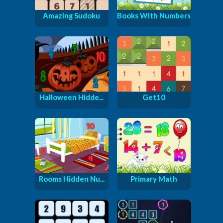
Amazing Sudoku
Books With Numbers
Halloween Hidde...
Get10
Rooms Hidden Nu...
Primary Math