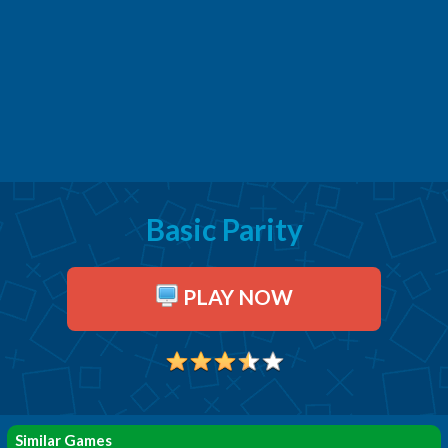
Basic Parity
PLAY NOW
Similar Games