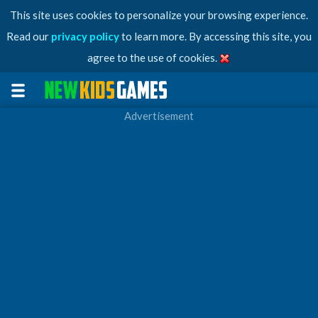
This site uses cookies to personalize your browsing experience.
Read our
privacy policy
to learn more. By accessing this site, you
agree to the use of cookies.
Advertisement