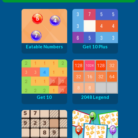
Eatable Numbers
Get 10 Plus
Get 10
2048 Legend