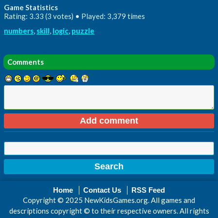
Game Statistics
Rating: 3.33 (3 votes) • Played: 3,379 times
numbers
,
skill
,
logic
,
puzzle
Comments
Home
Contact Us
RSS Feed
Copyright © 2025 NewKidsGames.org. All games and
descriptions copyright © to their respective owners. All rights