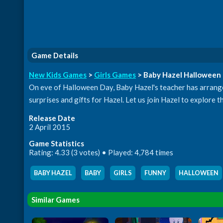
Game Details
New Kids Games
>
Girls Games
> Baby Hazel Halloween 
On eve of Halloween Day, Baby Hazel's teacher has arrange
surprises and gifts for Hazel. Let us join Hazel to explore 
Release Date
2 April 2015
Game Statistics
Rating: 4.33 (3 votes) • Played: 4,784 times
BABY HAZEL
,
BABY
,
GIRLS
,
FUNNY
,
HALLOWEEN
Similar Games