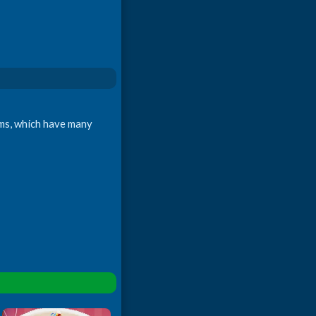
oms, which have many