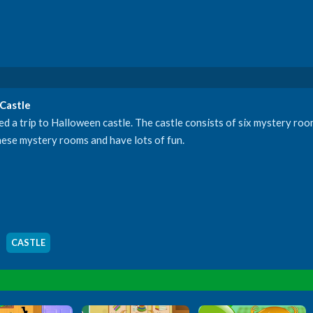
Castle
d a trip to Halloween castle. The castle consists of six mystery ro
these mystery rooms and have lots of fun.
,
CASTLE