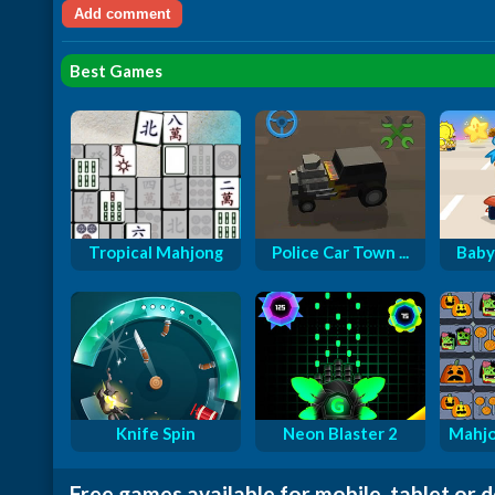
Best Games
Tropical Mahjong
Police Car Town ...
Baby
Knife Spin
Neon Blaster 2
Mahjo
Free games available for mobile, tablet or 