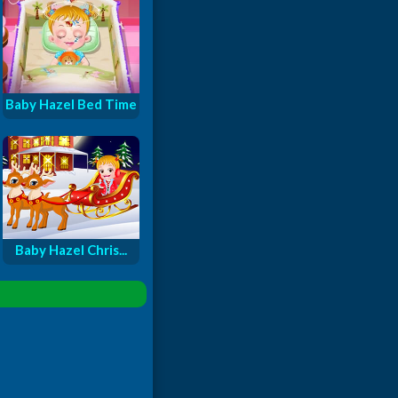
Baby Hazel Bed Time
Baby Hazel Chris...