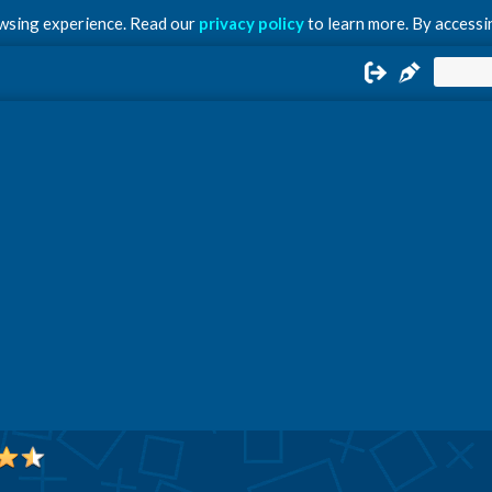
owsing experience. Read our
privacy policy
to learn more. By accessin