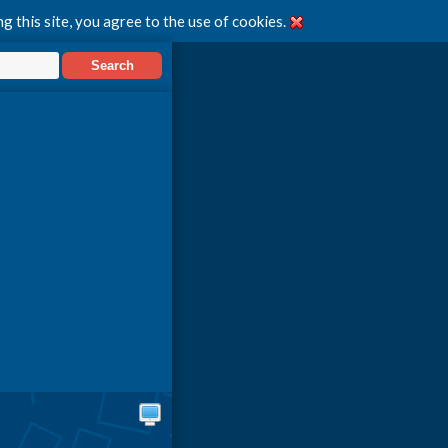
g this site, you agree to the use of cookies.