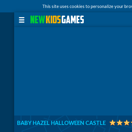
This site uses cookies to personalize your br
BABY HAZEL HALLOWEEN CASTLE