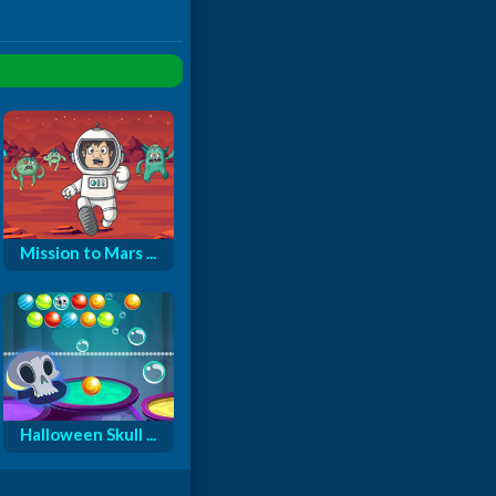
Mission to Mars ...
Halloween Skull ...