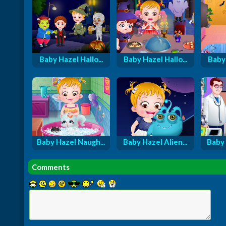
Baby Hazel Hallo...
Baby Hazel Hallo...
Baby 
Baby Hazel Naugh...
Baby Hazel Alien...
Baby 
Comments