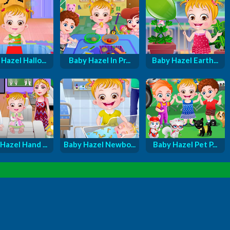
Hazel Hallo...
Baby Hazel In Pr...
Baby Hazel Earth...
Hazel Hand ...
Baby Hazel Newbo...
Baby Hazel Pet P...