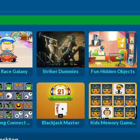
 Race Galaxy
Striker Dummies
Fun Hidden Objects
ng Connect ...
Blackjack Master
Kids Memory Game...
desktop